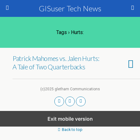
GISuser Tech News
Tags › Hurts:
Patrick Mahomes vs. Jalen Hurts:
A Tale of Two Quarterbacks
(c)2025 gletham Communications
Exit mobile version
Back to top