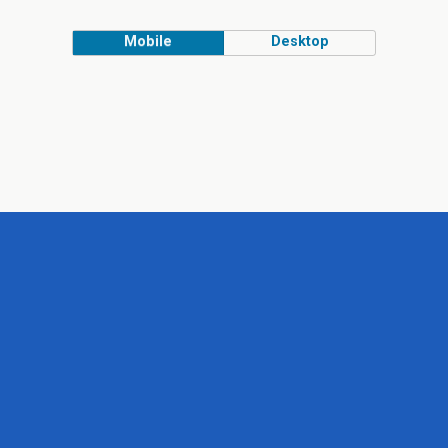
Mobile
Desktop