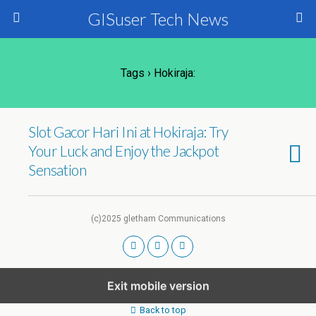
GISuser Tech News
Tags › Hokiraja:
Slot Gacor Hari Ini at Hokiraja: Try
Your Luck and Enjoy the Jackpot
Sensation
(c)2025 gletham Communications
Exit mobile version
Back to top