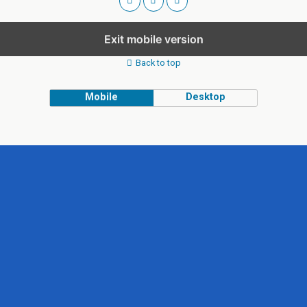
Exit mobile version
Back to top
Mobile
Desktop