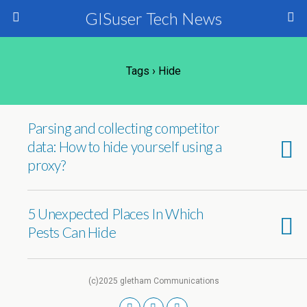
GISuser Tech News
Tags › Hide
Parsing and collecting competitor
data: How to hide yourself using a
proxy?
5 Unexpected Places In Which
Pests Can Hide
(c)2025 gletham Communications