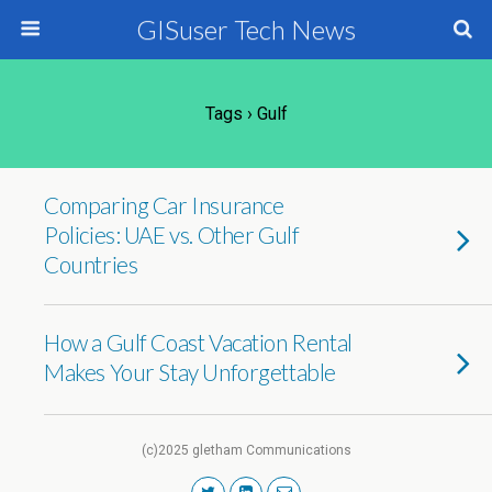
GISuser Tech News
Tags › Gulf
Comparing Car Insurance
Policies: UAE vs. Other Gulf
Countries
How a Gulf Coast Vacation Rental
Makes Your Stay Unforgettable
(c)2025 gletham Communications