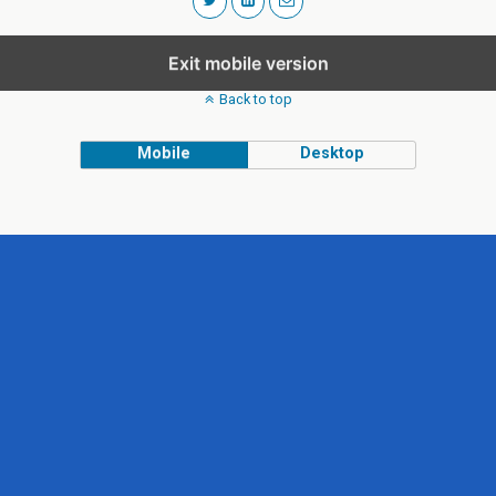
Exit mobile version
Back to top
Mobile
Desktop