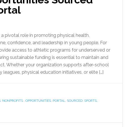
ortal
a pivotal role in promoting physical health,
ine, confidence, and leadership in young people. For
rovide access to athletic programs for underserved or
uring sustainable funding is essential to maintain and
ct. Whether your organization supports after-school
leagues, physical education initiatives, or elite […]
S
,
NONPROFITS
,
OPPORTUNITIES
,
PORTAL
,
SOURCED
,
SPORTS,
,