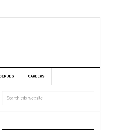
DEPUBS
CAREERS