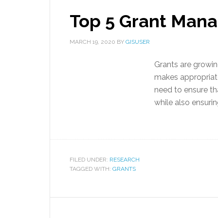
Top 5 Grant Man
MARCH 19, 2020
BY
GISUSER
Grants are growi
makes appropriat
need to ensure tha
while also ensuring
FILED UNDER:
RESEARCH
TAGGED WITH:
GRANTS