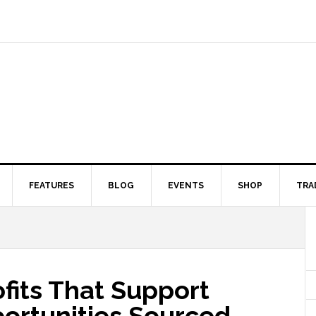
FEATURES
BLOG
EVENTS
SHOP
TRA
fits That Support
portunities Sourced