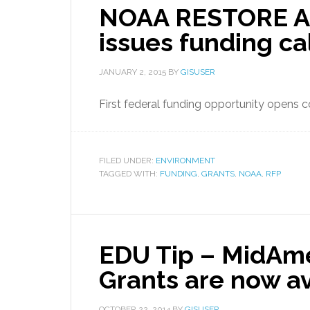
NOAA RESTORE Ac
issues funding cal
JANUARY 2, 2015
BY
GISUSER
First federal funding opportunity opens co
FILED UNDER:
ENVIRONMENT
TAGGED WITH:
FUNDING
,
GRANTS
,
NOAA
,
RFP
EDU Tip – MidAme
Grants are now av
OCTOBER 22, 2014
BY
GISUSER