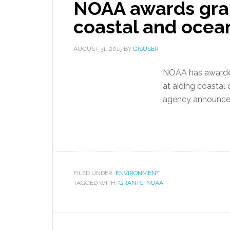
NOAA awards gran
coastal and ocean
AUGUST 31, 2015
BY
GISUSER
NOAA has awarded
at aiding coastal 
agency announce
FILED UNDER:
ENVIRONMENT
TAGGED WITH:
GRANTS
,
NOAA