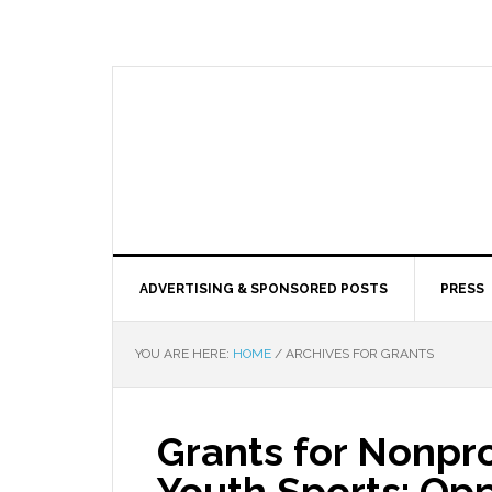
ADVERTISING & SPONSORED POSTS
PRESS
YOU ARE HERE:
HOME
/
ARCHIVES FOR GRANTS
Grants for Nonpro
Youth Sports: Op