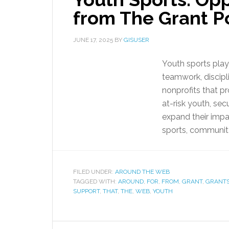
from The Grant P
JUNE 17, 2025
BY
GISUSER
Youth sports play 
teamwork, discipl
nonprofits that p
at-risk youth, sec
expand their impa
sports, community 
FILED UNDER:
AROUND THE WEB
TAGGED WITH:
AROUND
,
FOR
,
FROM
,
GRANT
,
GRANT
SUPPORT
,
THAT
,
THE
,
WEB
,
YOUTH