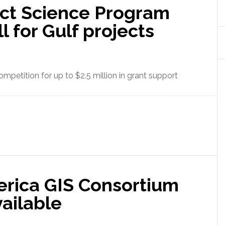
t Science Program
l for Gulf projects
mpetition for up to $2.5 million in grant support
rica GIS Consortium
ailable