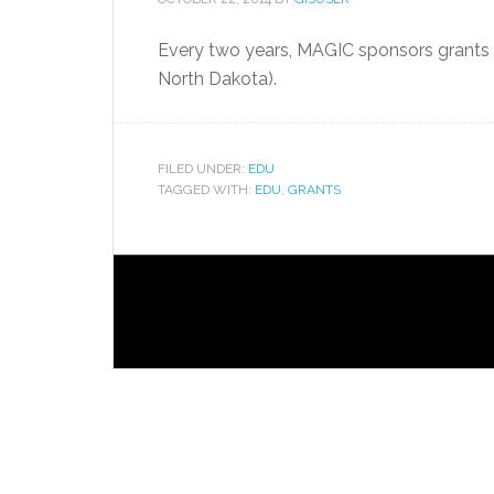
Every two years, MAGIC sponsors grants 
North Dakota).
FILED UNDER:
EDU
TAGGED WITH:
EDU
,
GRANTS