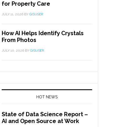
for Property Care
JULY 11, 2026
BY
GISUSER
How AI Helps Identify Crystals
From Photos
JULY 10, 2026
BY
GISUSER
HOT NEWS
State of Data Science Report –
AI and Open Source at Work