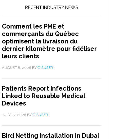
RECENT INDUSTRY NEWS
Comment les PME et
commerçants du Québec
optimisent la livraison du
dernier kilomètre pour fidéliser
leurs clients
AUGUST 8, 2026
BY
GISUSER
Patients Report Infections
Linked to Reusable Medical
Devices
JULY 27, 2026
BY
GISUSER
Bird Netting Installation in Dubai