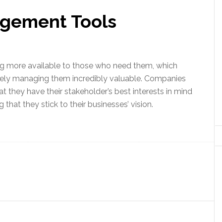
agement Tools
ng more available to those who need them, which
ely managing them incredibly valuable. Companies
t they have their stakeholder’s best interests in mind
 that they stick to their businesses’ vision.