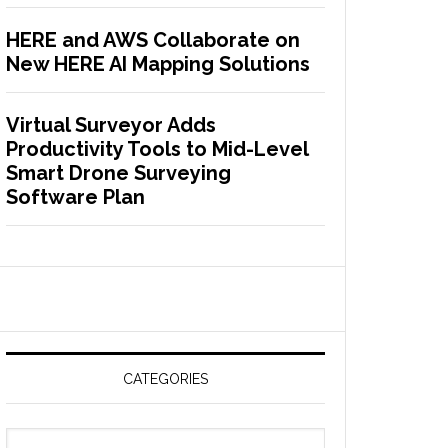
HERE and AWS Collaborate on
New HERE AI Mapping Solutions
Virtual Surveyor Adds
Productivity Tools to Mid-Level
Smart Drone Surveying
Software Plan
CATEGORIES
C