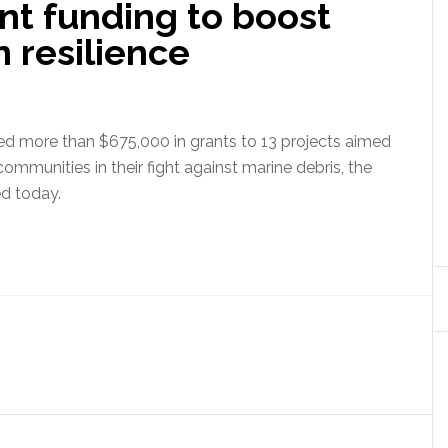
t funding to boost
 resilience
 more than $675,000 in grants to 13 projects aimed
communities in their fight against marine debris, the
d today.