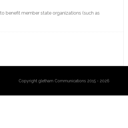
to benefit member state organizations (such as
Copyright gletham Communications 2015 - 2026