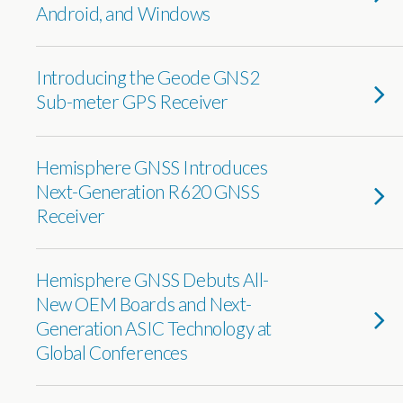
Android, and Windows
Introducing the Geode GNS2
Sub-meter GPS Receiver
Hemisphere GNSS Introduces
Next-Generation R620 GNSS
Receiver
Hemisphere GNSS Debuts All-
New OEM Boards and Next-
Generation ASIC Technology at
Global Conferences