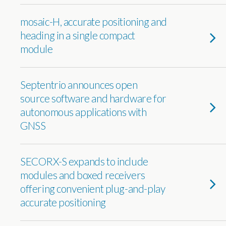
mosaic-H, accurate positioning and
heading in a single compact
module
Septentrio announces open
source software and hardware for
autonomous applications with
GNSS
SECORX-S expands to include
modules and boxed receivers
offering convenient plug-and-play
accurate positioning