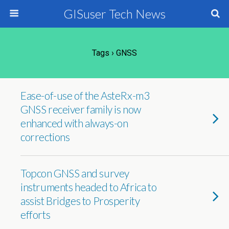
GISuser Tech News
Tags › GNSS
Ease-of-use of the AsteRx-m3
GNSS receiver family is now
enhanced with always-on
corrections
Topcon GNSS and survey
instruments headed to Africa to
assist Bridges to Prosperity
efforts