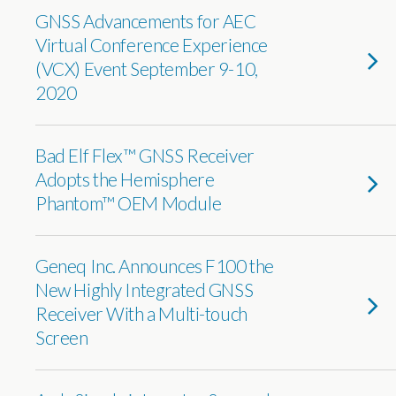
GNSS Advancements for AEC
Virtual Conference Experience
(VCX) Event September 9-10,
2020
Bad Elf Flex™ GNSS Receiver
Adopts the Hemisphere
Phantom™ OEM Module
Geneq Inc. Announces F100 the
New Highly Integrated GNSS
Receiver With a Multi-touch
Screen