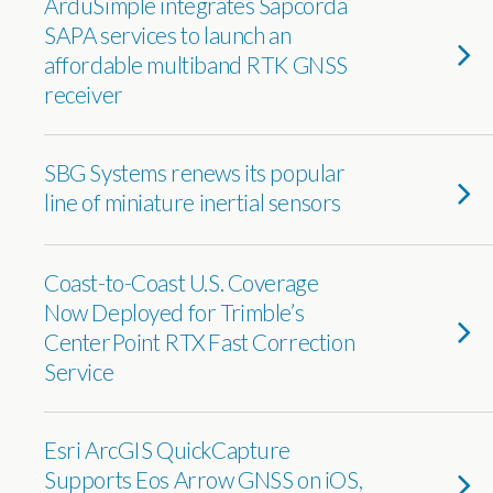
ArduSimple integrates Sapcorda
SAPA services to launch an
affordable multiband RTK GNSS
receiver
SBG Systems renews its popular
line of miniature inertial sensors
Coast-to-Coast U.S. Coverage
Now Deployed for Trimble’s
CenterPoint RTX Fast Correction
Service
Esri ArcGIS QuickCapture
Supports Eos Arrow GNSS on iOS,