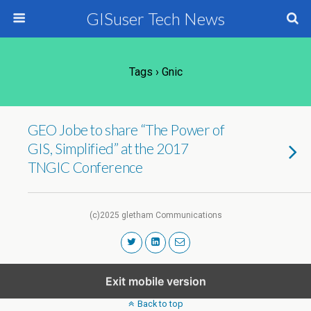
GISuser Tech News
Tags › Gnic
GEO Jobe to share “The Power of
GIS, Simplified” at the 2017
TNGIC Conference
(c)2025 gletham Communications
Exit mobile version
Back to top