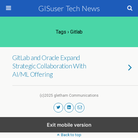
GISuser Tech News
Tags › Gitlab
GitLab and Oracle Expand
Strategic Collaboration With
AI/ML Offering
(c)2025 gletham Communications
Exit mobile version
Back to top