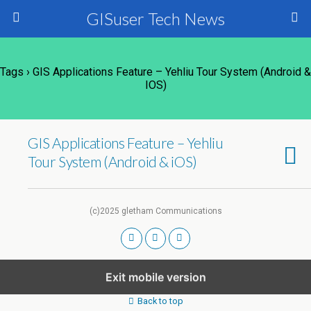
GISuser Tech News
Tags › GIS Applications Feature – Yehliu Tour System (Android &
IOS)
GIS Applications Feature – Yehliu
Tour System (Android & iOS)
(c)2025 gletham Communications
Exit mobile version
Back to top