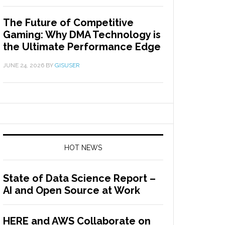
The Future of Competitive
Gaming: Why DMA Technology is
the Ultimate Performance Edge
JUNE 24, 2026
BY
GISUSER
HOT NEWS
State of Data Science Report –
AI and Open Source at Work
HERE and AWS Collaborate on