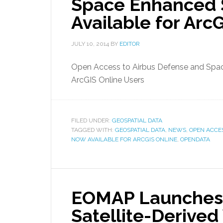
Space Enhanced S
Available for Arc
JULY 10, 2014
BY
EDITOR
Open Access to Airbus Defense and Spac
ArcGIS Online Users
FILED UNDER:
GEOSPATIAL DATA
TAGGED WITH:
GEOSPATIAL DATA
,
NEWS
,
OPEN ACCE
NOW AVAILABLE FOR ARCGIS ONLINE
,
OPENDATA
EOMAP Launches 
Satellite-Derived