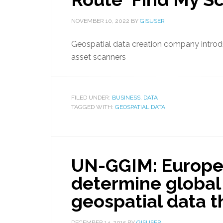
NOVEMBER 10, 2022
BY
GISUSER
Geospatial data creation company introdu
asset scanners
FILED UNDER:
BUSINESS
,
DATA
TAGGED WITH:
GEOSPATIAL DATA
UN-GGIM: Europe 
determine global
geospatial data 
DECEMBER 14, 2015
BY
GISUSER