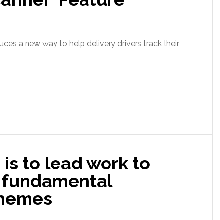
ces a new way to help delivery drivers track their
is to lead work to
 fundamental
themes