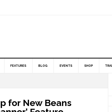
FEATURES
BLOG
EVENTS
SHOP
TRA
Up for New Beans
canner’ Feature