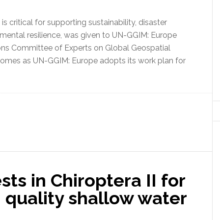
critical for supporting sustainability, disaster
mental resilience, was given to UN-GGIM: Europe
ions Committee of Experts on Global Geospatial
omes as UN-GGIM: Europe adopts its work plan for
sts in Chiroptera II for
h quality shallow water