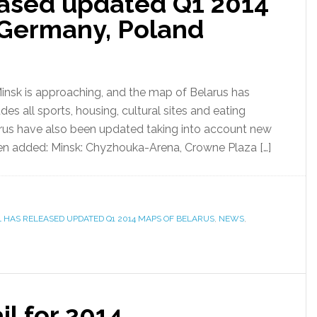
ased updated Q1 2014
 Germany, Poland
nsk is approaching, and the map of Belarus has
s all sports, housing, cultural sites and eating
rus have also been updated taking into account new
een added: Minsk: Chyzhouka-Arena, Crowne Plaza […]
L HAS RELEASED UPDATED Q1 2014 MAPS OF BELARUS
,
NEWS
,
il for 2014