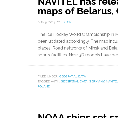
NAVITEL has rele
maps of Belarus,
MAY 5, 2014
BY
EDITOR
The Ice Hockey World Championship in Mi
been updated accordingly. The map include
places. Road networks of Minsk and Bela
sports facilities. New 3D models have b
FILED UNDER:
GEOSPATIAL DATA
TAGGED WITH:
GEOSPATIAL DATA
,
GERMANY
,
NAVITE
POLAND
NOAA ships set sa