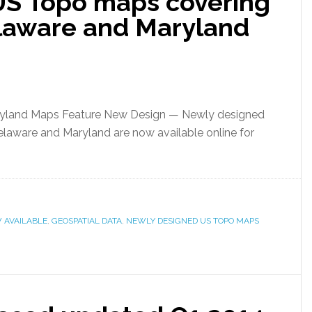
US Topo maps covering
laware and Maryland
ryland Maps Feature New Design — Newly designed
aware and Maryland are now available online for
 AVAILABLE
,
GEOSPATIAL DATA
,
NEWLY DESIGNED US TOPO MAPS