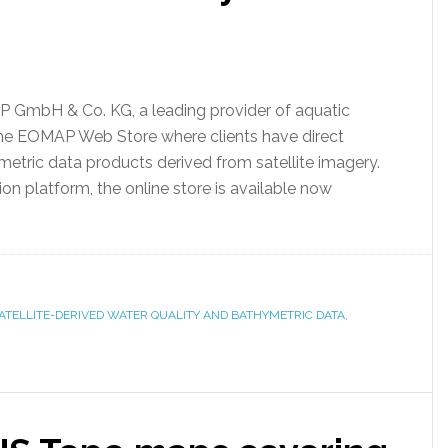
GmbH & Co. KG, a leading provider of aquatic
the EOMAP Web Store where clients have direct
metric data products derived from satellite imagery.
 platform, the online store is available now
TELLITE-DERIVED WATER QUALITY AND BATHYMETRIC DATA
,