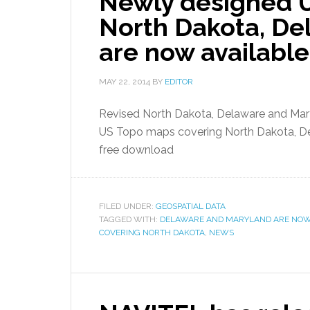
Newly designed 
North Dakota, De
are now available
MAY 22, 2014
BY
EDITOR
Revised North Dakota, Delaware and Ma
US Topo maps covering North Dakota, Del
free download
FILED UNDER:
GEOSPATIAL DATA
TAGGED WITH:
DELAWARE AND MARYLAND ARE NOW
COVERING NORTH DAKOTA
,
NEWS