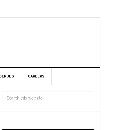
DEPUBS
CAREERS