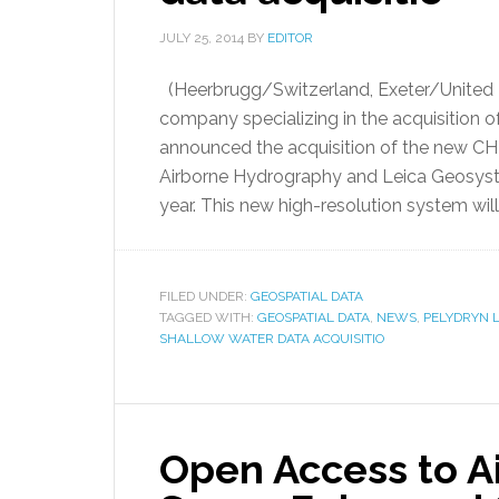
JULY 25, 2014
BY
EDITOR
(Heerbrugg/Switzerland, Exeter/United K
company specializing in the acquisition 
announced the acquisition of the new 
Airborne Hydrography and Leica Geosyste
year. This new high-resolution system will 
FILED UNDER:
GEOSPATIAL DATA
TAGGED WITH:
GEOSPATIAL DATA
,
NEWS
,
PELYDRYN L
SHALLOW WATER DATA ACQUISITIO
Open Access to A