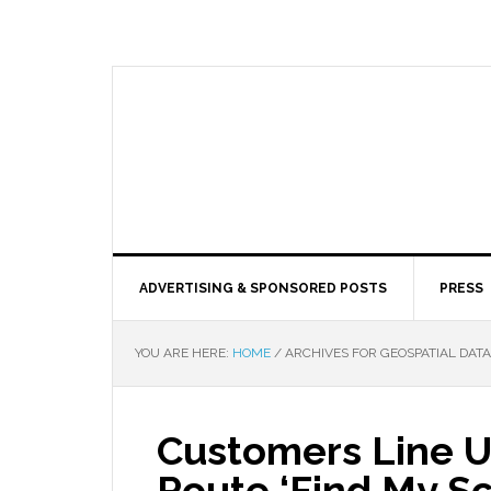
ADVERTISING & SPONSORED POSTS
PRESS
YOU ARE HERE:
HOME
/
ARCHIVES FOR GEOSPATIAL DATA
Customers Line 
Route ‘Find My S