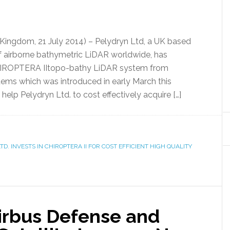
ingdom, 21 July 2014) – Pelydryn Ltd, a UK based
of airborne bathymetric LiDAR worldwide, has
CHIROPTERA IItopo-bathy LiDAR system from
ms which was introduced in early March this
help Pelydryn Ltd. to cost effectively acquire […]
TD. INVESTS IN CHIROPTERA II FOR COST EFFICIENT HIGH QUALITY
irbus Defense and