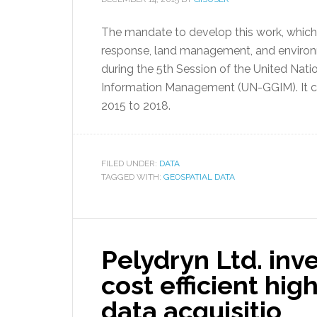
The mandate to develop this work, which is 
response, land management, and environ
during the 5th Session of the United Nat
Information Management (UN-GGIM). It c
2015 to 2018.
FILED UNDER:
DATA
TAGGED WITH:
GEOSPATIAL DATA
Pelydryn Ltd. inve
cost efficient hig
data acquisitio