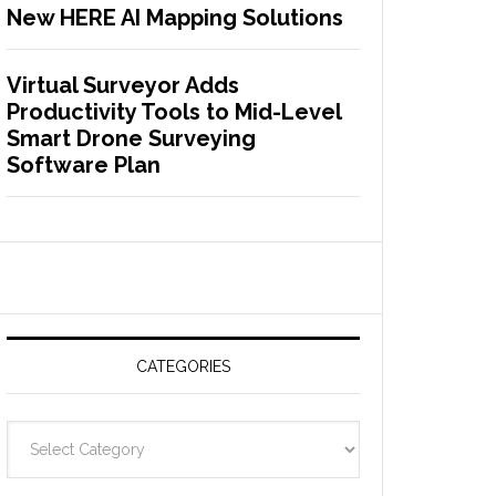
New HERE AI Mapping Solutions
Virtual Surveyor Adds
Productivity Tools to Mid-Level
Smart Drone Surveying
Software Plan
CATEGORIES
C
a
t