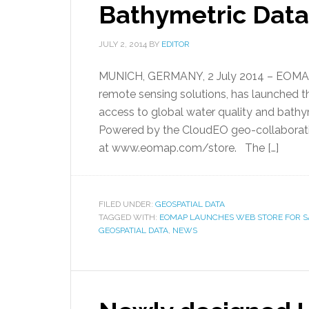
Bathymetric Data
JULY 2, 2014
BY
EDITOR
MUNICH, GERMANY, 2 July 2014 – EOMAP 
remote sensing solutions, has launched 
access to global water quality and bathy
Powered by the CloudEO geo-collaboration
at www.eomap.com/store. The […]
FILED UNDER:
GEOSPATIAL DATA
TAGGED WITH:
EOMAP LAUNCHES WEB STORE FOR SA
GEOSPATIAL DATA
,
NEWS