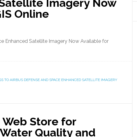
atellite Imagery Now
GIS Online
e Enhanced Satellite Imagery Now Available for
SS TO AIRBUS DEFENSE AND SPACE ENHANCED SATELLITE IMAGERY
Web Store for
 Water Quality and