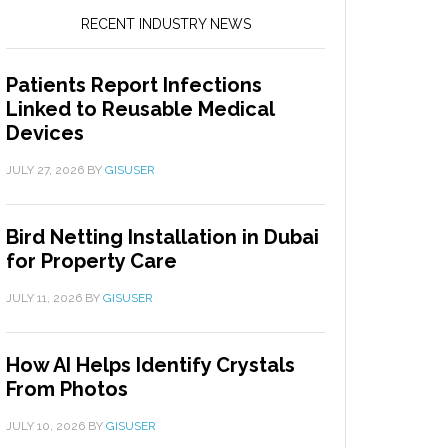
RECENT INDUSTRY NEWS
Patients Report Infections
Linked to Reusable Medical
Devices
JULY 27, 2026
BY
GISUSER
Bird Netting Installation in Dubai
for Property Care
JULY 11, 2026
BY
GISUSER
How AI Helps Identify Crystals
From Photos
JULY 10, 2026
BY
GISUSER