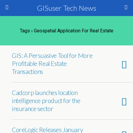
GISuser Tech News
Tags › Geospatial Application For Real Estate
GIS: A Persuasive Tool for More
Profitable Real Estate
Transactions
Cadcorp launches location
intelligence product for the
insurance sector
CoreLogic Releases January