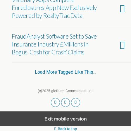
Foreclosures App Now Exclusively
Powered by RealtyTrac Data
FraudAnalyst Software Set to Save
Insurance Industry £Millions in
Bogus ‘Cash for Crash’ Claims
Load More Tagged Like This…
(c)2025 gletham Communications
Exit mobile version
Back to top