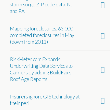
storm surge ZIP code data: NJ
and PA
Mapping foreclosures, 63,000
completed foreclosures in May
(down from 2011)
RiskMeter.com Expands
Underwriting Data Services to
Carriers by adding BuildFax’s
Roof Age Reports
Insurers ignore GIS technology at
their peril