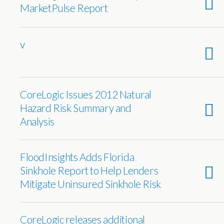
MarketPulse Report
v
CoreLogic Issues 2012 Natural
Hazard Risk Summary and
Analysis
FloodInsights Adds Florida
Sinkhole Report to Help Lenders
Mitigate Uninsured Sinkhole Risk
CoreLogic releases additional