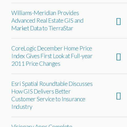
Williams-Meridian Provides
Advanced Real Estate GIS and
Market Data to TierraStar
CoreLogic December Home Price
Index Gives First Look at Full-year
2011 Price Changes
Esri Spatial Roundtable Discusses
How GIS Delivers Better
Customer Service to Insurance
Industry
Visionary Apps Complete