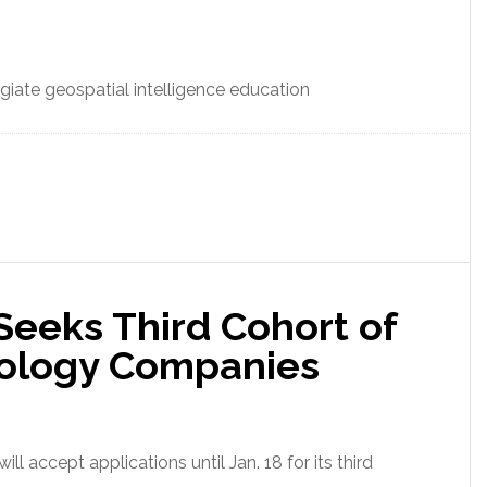
iate geospatial intelligence education
Seeks Third Cohort of
nology Companies
ll accept applications until Jan. 18 for its third