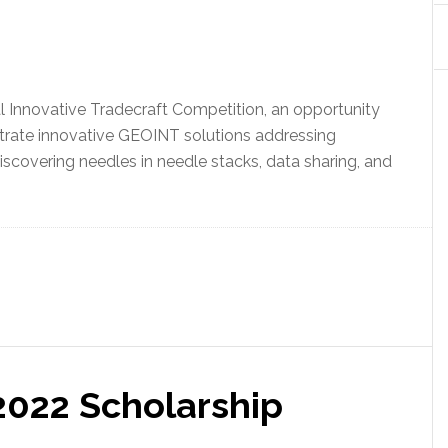
 Innovative Tradecraft Competition, an opportunity
ate innovative GEOINT solutions addressing
iscovering needles in needle stacks, data sharing, and
022 Scholarship