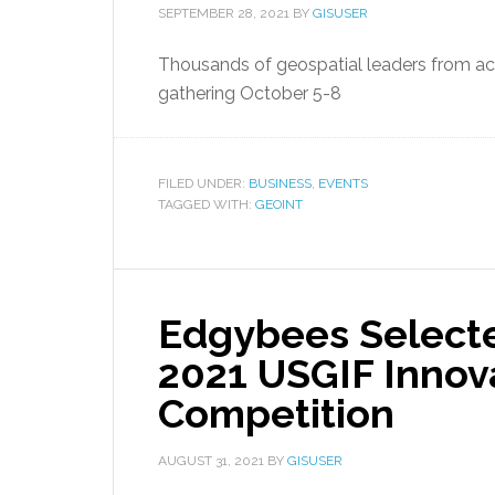
SEPTEMBER 28, 2021
BY
GISUSER
Thousands of geospatial leaders from acr
gathering October 5-8
FILED UNDER:
BUSINESS
,
EVENTS
TAGGED WITH:
GEOINT
Edgybees Selected
2021 USGIF Innov
Competition
AUGUST 31, 2021
BY
GISUSER