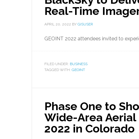
Real-Time Imager
APRIL 20, 2022
BY
GISUSER
GEOINT 2022 attendees invited to experie
FILED UNDER:
BUSINESS
TAGGED WITH:
GEOINT
Phase One to Sh
Wide-Area Aerial
2022 in Colorado