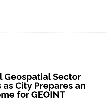
l Geospatial Sector
s as City Prepares an
me for GEOINT