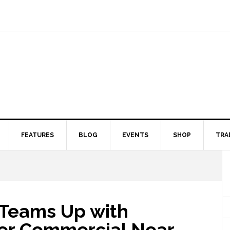
FEATURES
BLOG
EVENTS
SHOP
TRA
Teams Up with
ver Commercial Near