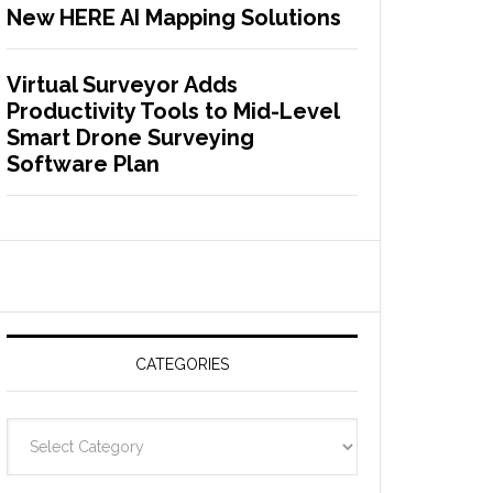
New HERE AI Mapping Solutions
Virtual Surveyor Adds
Productivity Tools to Mid-Level
Smart Drone Surveying
Software Plan
CATEGORIES
C
a
t