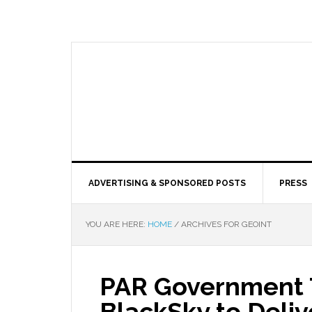
ADVERTISING & SPONSORED POSTS
PRESS
YOU ARE HERE:
HOME
/
ARCHIVES FOR GEOINT
PAR Government 
BlackSky to Deli