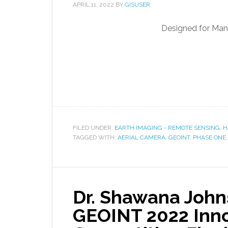
APRIL 11, 2022
BY
GISUSER
Designed for Man
FILED UNDER:
EARTH IMAGING - REMOTE SENSING
,
H
TAGGED WITH:
AERIAL CAMERA
,
GEOINT
,
PHASE ONE
Dr. Shawana John
GEOINT 2022 Inno