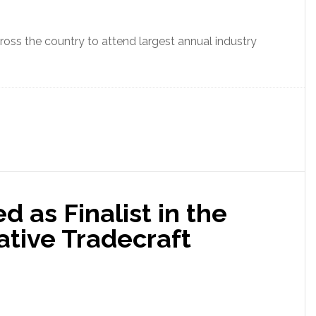
oss the country to attend largest annual industry
 as Finalist in the
ative Tradecraft