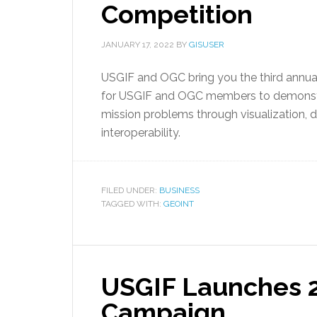
Competition
JANUARY 17, 2022
BY
GISUSER
USGIF and OGC bring you the third annual
for USGIF and OGC members to demonstr
mission problems through visualization, d
interoperability.
FILED UNDER:
BUSINESS
TAGGED WITH:
GEOINT
USGIF Launches 2
Campaign