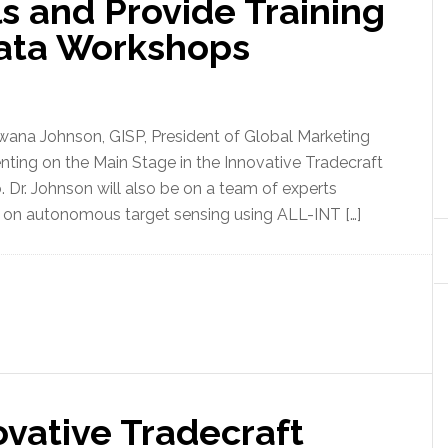
s and Provide Training
Data Workshops
wana Johnson, GISP, President of Global Marketing
senting on the Main Stage in the Innovative Tradecraft
Dr. Johnson will also be on a team of experts
on autonomous target sensing using ALL-INT […]
vative Tradecraft