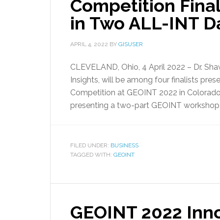
Competition Final
in Two ALL-INT 
APRIL 4, 2022
BY
GISUSER
CLEVELAND, Ohio, 4 April 2022 – Dr. Sha
Insights, will be among four finalists pre
Competition at GEOINT 2022 in Colorado. 
presenting a two-part GEOINT workshop 
FILED UNDER:
BUSINESS
TAGGED WITH:
GEOINT
GEOINT 2022 Inno