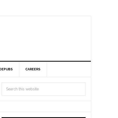
DEPUBS
CAREERS