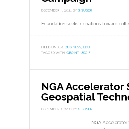
DECEMBER 3, 2021
BY
GISUSER
Foundation seeks donations toward colleg
FILED UNDER:
BUSINESS
,
EDU
TAGGED WITH:
GEOINT
,
USGIF
NGA Accelerator 
Geospatial Tech
DECEMBER 2, 2021
BY
GISUSER
NGA Accelerator wi