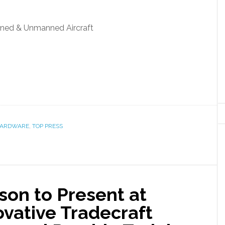
ned & Unmanned Aircraft
ARDWARE
,
TOP PRESS
son to Present at
vative Tradecraft