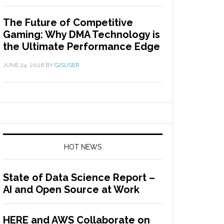
The Future of Competitive
Gaming: Why DMA Technology is
the Ultimate Performance Edge
JUNE 24, 2026
BY
GISUSER
HOT NEWS
State of Data Science Report –
AI and Open Source at Work
HERE and AWS Collaborate on