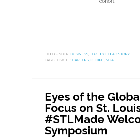
cohort.
FILED UNDER:
BUSINESS
,
TOP TEXT LEAD STORY
TAGGED WITH:
CAREERS
,
GEOINT
,
NGA
Eyes of the Globa
Focus on St. Loui
#STLMade Welco
Symposium