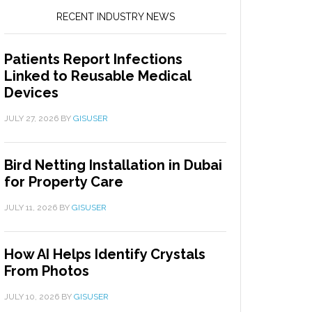
RECENT INDUSTRY NEWS
Patients Report Infections
Linked to Reusable Medical
Devices
JULY 27, 2026
BY
GISUSER
Bird Netting Installation in Dubai
for Property Care
JULY 11, 2026
BY
GISUSER
How AI Helps Identify Crystals
From Photos
JULY 10, 2026
BY
GISUSER