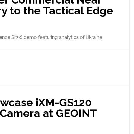
y to the Tactical Edge
nce Sit(x) demo featuring analytics of Ukraine
owcase iXM-GS120
 Camera at GEOINT