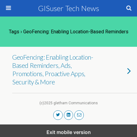
GISuser Tech News
Tags › GeoFencing: Enabling Location-Based Reminders
GeoFencing: Enabling Location-
Based Reminders, Ads,
Promotions, Proactive Apps,
Security & More
(c)2025 gletham Communications
Exit mobile version