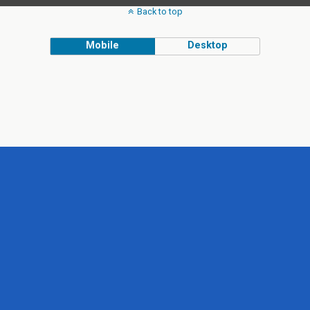
Back to top
Mobile
Desktop