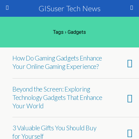
GISuser Tech News
Tags › Gadgets
How Do Gaming Gadgets Enhance
Your Online Gaming Experience?
Beyond the Screen: Exploring
Technology Gadgets That Enhance
Your World
3 Valuable Gifts You Should Buy
for Yourself