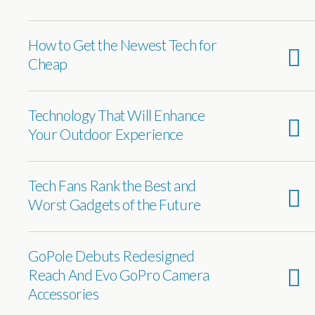
How to Get the Newest Tech for
Cheap
Technology That Will Enhance
Your Outdoor Experience
Tech Fans Rank the Best and
Worst Gadgets of the Future
GoPole Debuts Redesigned
Reach And Evo GoPro Camera
Accessories