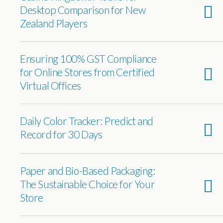
Desktop Comparison for New
Zealand Players
Ensuring 100% GST Compliance
for Online Stores from Certified
Virtual Offices
Daily Color Tracker: Predict and
Record for 30 Days
Paper and Bio-Based Packaging:
The Sustainable Choice for Your
Store