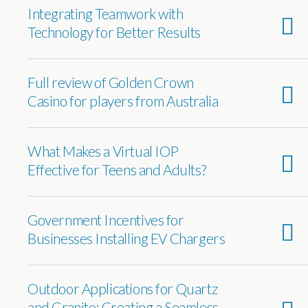
Integrating Teamwork with
Technology for Better Results
Full review of Golden Crown
Casino for players from Australia
What Makes a Virtual IOP
Effective for Teens and Adults?
Government Incentives for
Businesses Installing EV Chargers
Outdoor Applications for Quartz
and Granite: Creating a Seamless