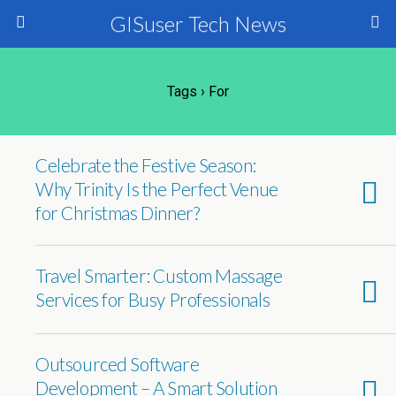
GISuser Tech News
Tags › For
Celebrate the Festive Season:
Why Trinity Is the Perfect Venue
for Christmas Dinner?
Travel Smarter: Custom Massage
Services for Busy Professionals
Outsourced Software
Development – A Smart Solution