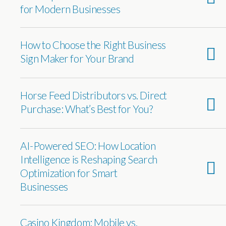
for Modern Businesses
How to Choose the Right Business
Sign Maker for Your Brand
Horse Feed Distributors vs. Direct
Purchase: What’s Best for You?
AI-Powered SEO: How Location
Intelligence is Reshaping Search
Optimization for Smart
Businesses
Casino Kingdom: Mobile vs.