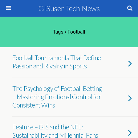
GISuser Tech News
Tags › Football
Football Tournaments That Define
Passion and Rivalry in Sports
The Psychology of Football Betting
– Mastering Emotional Control for
Consistent Wins
Feature – GIS and the NFL:
Sustainability and Millennial Fans