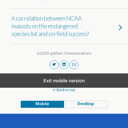
A correlation between NCAA
mascots on the endangered
species list and on-field success?
(c)2025 gletham Communications
Exit mobile version
Back to top
Mobile
Desktop