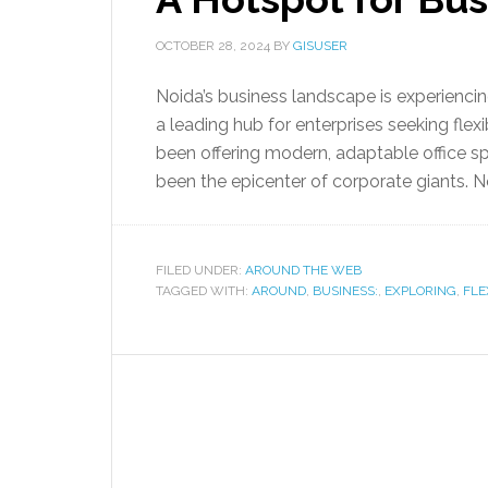
OCTOBER 28, 2024
BY
GISUSER
Noida’s business landscape is experiencin
a leading hub for enterprises seeking flex
been offering modern, adaptable office s
been the epicenter of corporate giants. No
FILED UNDER:
AROUND THE WEB
TAGGED WITH:
AROUND
,
BUSINESS:
,
EXPLORING
,
FLE