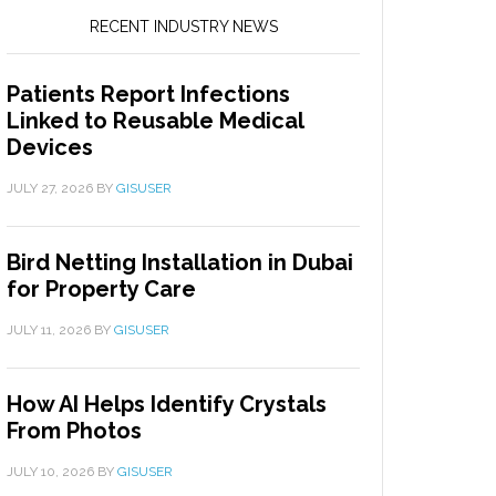
RECENT INDUSTRY NEWS
Patients Report Infections
Linked to Reusable Medical
Devices
JULY 27, 2026
BY
GISUSER
Bird Netting Installation in Dubai
for Property Care
JULY 11, 2026
BY
GISUSER
How AI Helps Identify Crystals
From Photos
JULY 10, 2026
BY
GISUSER