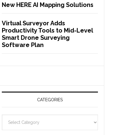
New HERE AI Mapping Solutions
Virtual Surveyor Adds
Productivity Tools to Mid-Level
Smart Drone Surveying
Software Plan
CATEGORIES
C
a
t