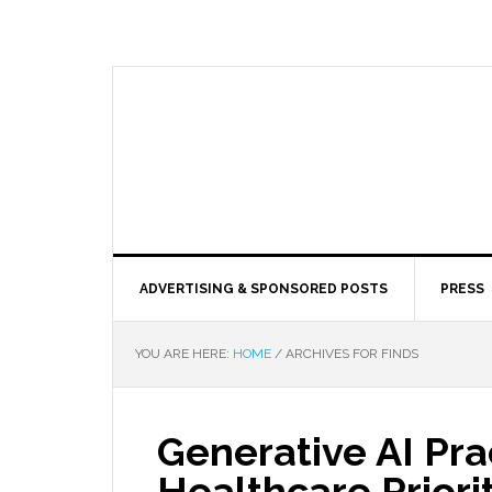
ADVERTISING & SPONSORED POSTS
PRESS
YOU ARE HERE:
HOME
/
ARCHIVES FOR FINDS
Generative AI Prac
Healthcare Priori