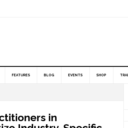
FEATURES
BLOG
EVENTS
SHOP
TRA
titioners in
tize Industry-Specific