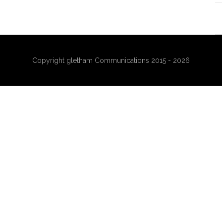
Copyright gletham Communications 2015 - 2026