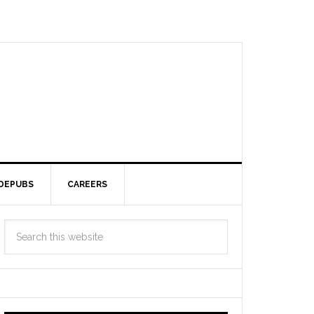
DEPUBS
CAREERS