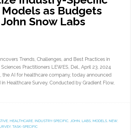
c Models as Budgets
 John Snow Labs
Uncovers Trends, Challenges, and Best Practices in
Sciences Practitioners LEWES, Del., April 23, 2024
he AI for healthcare company, today announced
AI in Healthcare Survey. Conducted by Gradient Flow,
TIVE
,
HEALTHCARE
,
INDUSTRY-SPECIFIC
,
JOHN
,
LABS
,
MODELS
,
NEW
,
URVEY
,
TASK-SPECIFIC