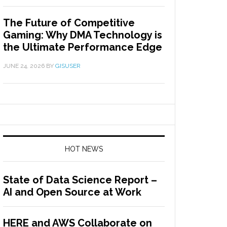
The Future of Competitive
Gaming: Why DMA Technology is
the Ultimate Performance Edge
JUNE 24, 2026
BY
GISUSER
HOT NEWS
State of Data Science Report –
AI and Open Source at Work
HERE and AWS Collaborate on