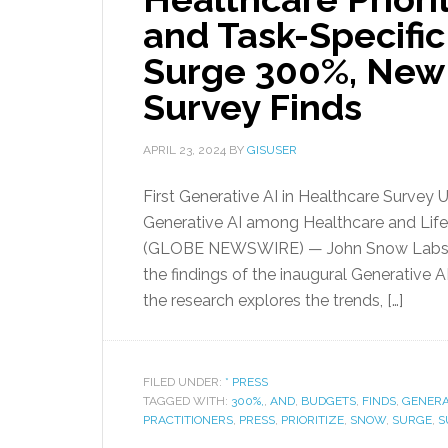
and Task-Specifi
Surge 300%, New
Survey Finds
APRIL 23, 2024
BY
GISUSER
First Generative AI in Healthcare Survey 
Generative AI among Healthcare and Life 
(GLOBE NEWSWIRE) — John Snow Labs, t
the findings of the inaugural Generative 
the research explores the trends, […]
FILED UNDER:
* PRESS
TAGGED WITH:
300%,
,
AND
,
BUDGETS
,
FINDS
,
GENERA
PRACTITIONERS
,
PRESS
,
PRIORITIZE
,
SNOW
,
SURGE
,
S