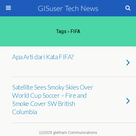
GISuser Tech News
Tags › FIFA
Apa Arti dari Kata FIFA?
Satellite Sees Smoky Skies Over
World Cup Soccer – Fire and
Smoke Cover SW British
Columbia
(c)2025 gletham Communications