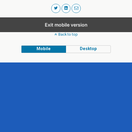
Exit mobile version
Back to top
Mobile
Desktop