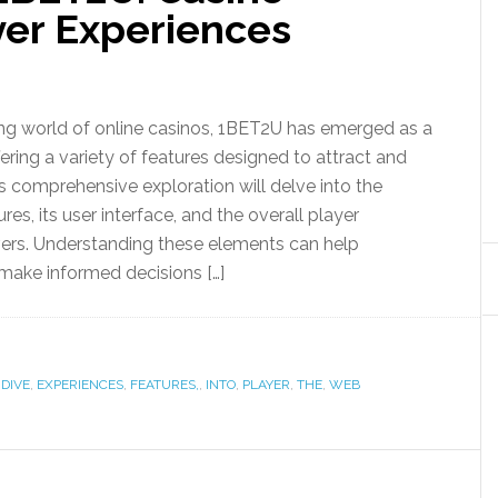
yer Experiences
ing world of online casinos, 1BET2U has emerged as a
fering a variety of features designed to attract and
is comprehensive exploration will delve into the
res, its user interface, and the overall player
ivers. Understanding these elements can help
 make informed decisions […]
,
DIVE
,
EXPERIENCES
,
FEATURES,
,
INTO
,
PLAYER
,
THE
,
WEB