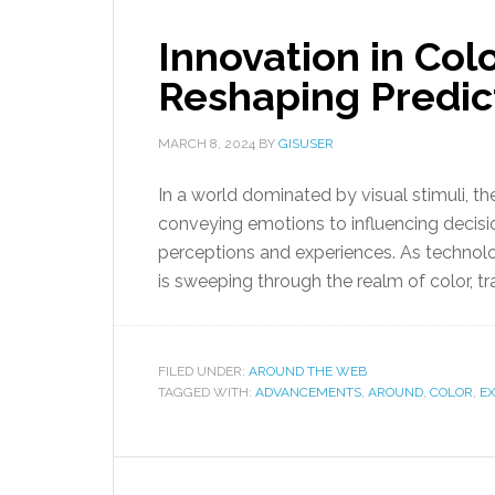
Innovation in Co
Reshaping Predic
MARCH 8, 2024
BY
GISUSER
In a world dominated by visual stimuli, t
conveying emotions to influencing decisio
perceptions and experiences. As technol
is sweeping through the realm of color, t
FILED UNDER:
AROUND THE WEB
TAGGED WITH:
ADVANCEMENTS
,
AROUND
,
COLOR
,
E