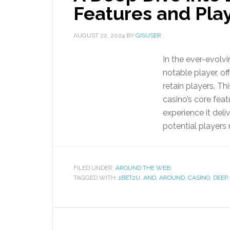
Features and Pla
AUGUST 22, 2024
BY
GISUSER
In the ever-evolv
notable player, of
retain players. Th
casino’s core featu
experience it del
potential players
FILED UNDER:
AROUND THE WEB
TAGGED WITH:
1BET2U
,
AND
,
AROUND
,
CASINO
,
DEEP