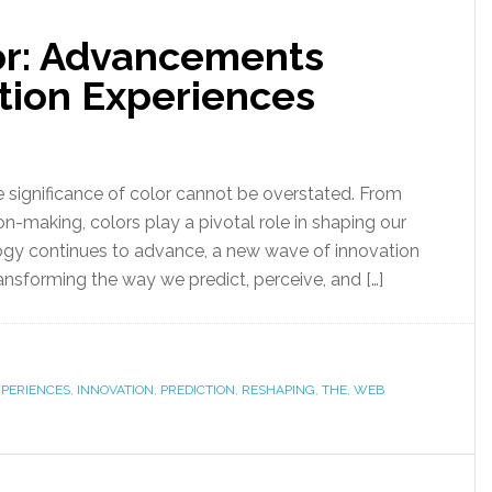
lor: Advancements
tion Experiences
he significance of color cannot be overstated. From
n-making, colors play a pivotal role in shaping our
ogy continues to advance, a new wave of innovation
ransforming the way we predict, perceive, and […]
XPERIENCES
,
INNOVATION
,
PREDICTION
,
RESHAPING
,
THE
,
WEB