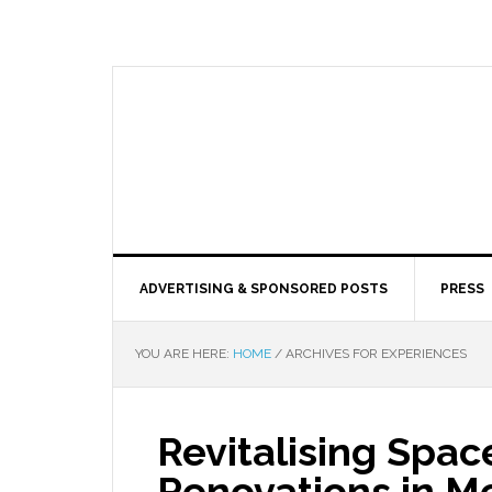
ADVERTISING & SPONSORED POSTS
PRESS
YOU ARE HERE:
HOME
/
ARCHIVES FOR EXPERIENCES
Revitalising Spa
Renovations in M