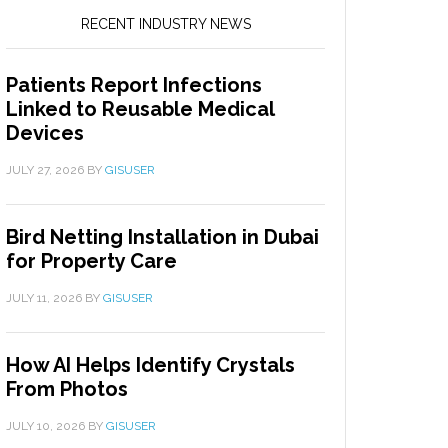
RECENT INDUSTRY NEWS
Patients Report Infections
Linked to Reusable Medical
Devices
JULY 27, 2026
BY
GISUSER
Bird Netting Installation in Dubai
for Property Care
JULY 11, 2026
BY
GISUSER
How AI Helps Identify Crystals
From Photos
JULY 10, 2026
BY
GISUSER