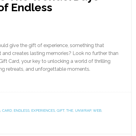
 of Endless
ould give the gift of experience, something that
 and creates lasting memories? Look no further than
ft Card, your key to unlocking a world of thrilling
ing retreats, and unforgettable moments.
S
,
CARD
,
ENDLESS
,
EXPERIENCES
,
GIFT
,
THE
,
UNWRAP
,
WEB
,