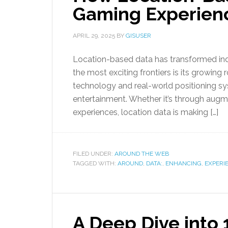
Gaming Experien
APRIL 29, 2025
BY
GISUSER
Location-based data has transformed indu
the most exciting frontiers is its growing 
technology and real-world positioning sys
entertainment. Whether it’s through augm
experiences, location data is making […]
FILED UNDER:
AROUND THE WEB
TAGGED WITH:
AROUND
,
DATA:
,
ENHANCING
,
EXPERI
A Deep Dive into