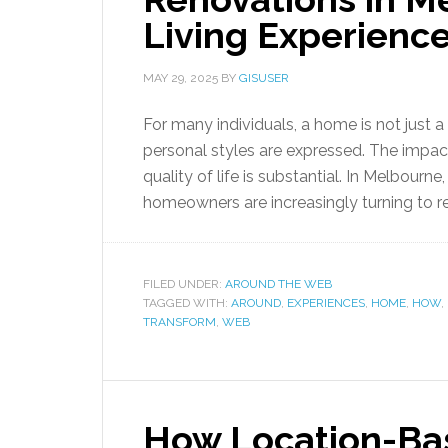
Living Experienc
MAY 29, 2025
BY
GISUSER
For many individuals, a home is not just
personal styles are expressed. The impac
quality of life is substantial. In Melbourn
homeowners are increasingly turning to reno
FILED UNDER:
AROUND THE WEB
TAGGED WITH:
AROUND
,
EXPERIENCES
,
HOME
,
HOW
,
TRANSFORM
,
WEB
How Location-Bas