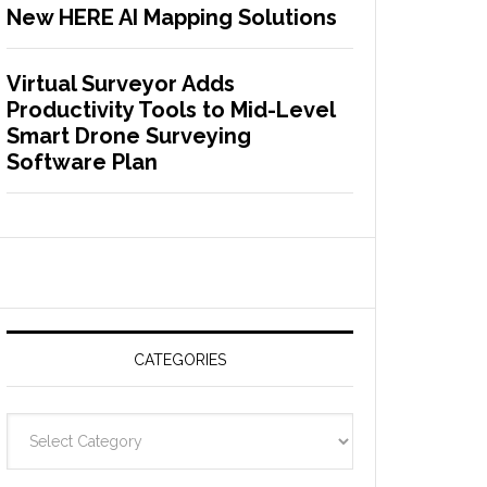
New HERE AI Mapping Solutions
Virtual Surveyor Adds
Productivity Tools to Mid-Level
Smart Drone Surveying
Software Plan
CATEGORIES
C
a
t