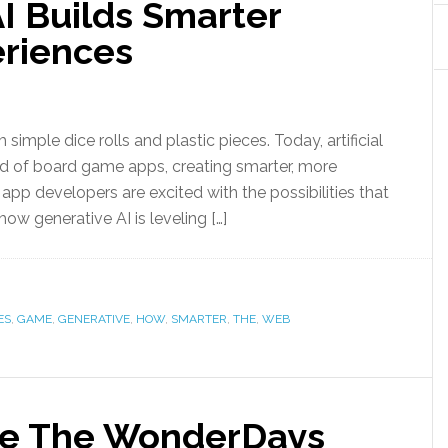
I Builds Smarter
riences
ple dice rolls and plastic pieces. Today, artificial
orld of board game apps, creating smarter, more
pp developers are excited with the possibilities that
 how generative AI is leveling […]
ES
,
GAME
,
GENERATIVE
,
HOW
,
SMARTER
,
THE
,
WEB
e The WonderDays