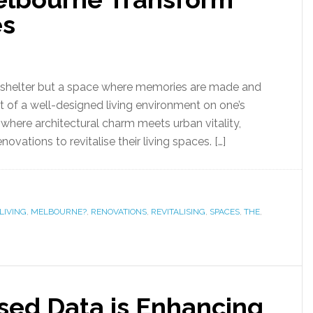
es
 a shelter but a space where memories are made and
t of a well-designed living environment on one’s
e, where architectural charm meets urban vitality,
vations to revitalise their living spaces. […]
LIVING
,
MELBOURNE?
,
RENOVATIONS
,
REVITALISING
,
SPACES
,
THE
,
ed Data is Enhancing