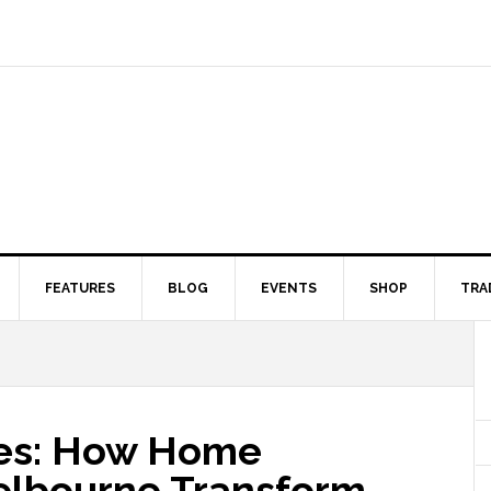
FEATURES
BLOG
EVENTS
SHOP
TRA
ces: How Home
elbourne Transform