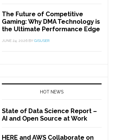
The Future of Competitive
Gaming: Why DMA Technology is
the Ultimate Performance Edge
JUNE 24, 2026
BY
GISUSER
HOT NEWS
State of Data Science Report –
AI and Open Source at Work
HERE and AWS Collaborate on