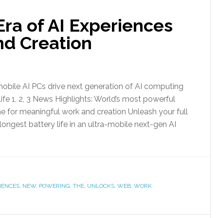
ra of AI Experiences
d Creation
obile AI PCs drive next generation of AI computing
ife 1, 2, 3 News Highlights: World’s most powerful
e for meaningful work and creation Unleash your full
ongest battery life in an ultra-mobile next-gen AI
IENCES
,
NEW
,
POWERING
,
THE
,
UNLOCKS
,
WEB
,
WORK