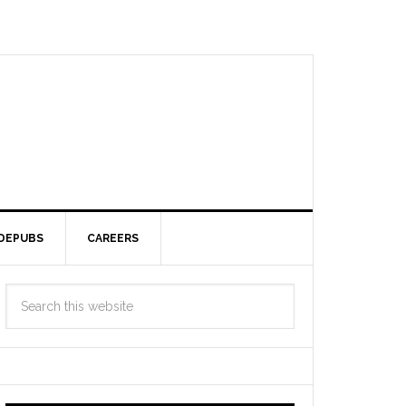
DEPUBS
CAREERS