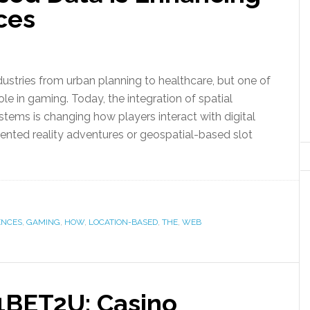
ces
stries from urban planning to healthcare, but one of
role in gaming. Today, the integration of spatial
tems is changing how players interact with digital
ented reality adventures or geospatial-based slot
ENCES
,
GAMING
,
HOW
,
LOCATION-BASED
,
THE
,
WEB
 1BET2U: Casino