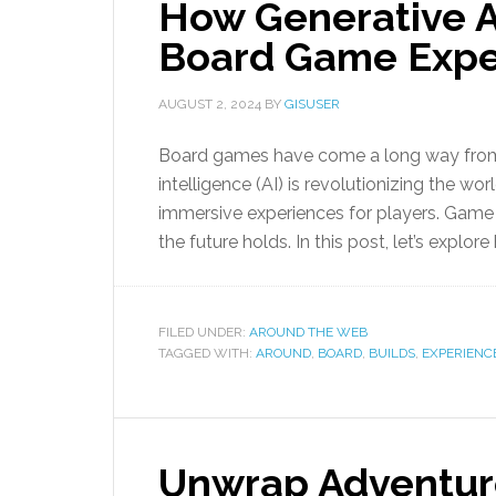
How Generative A
Board Game Expe
AUGUST 2, 2024
BY
GISUSER
Board games have come a long way from sim
intelligence (AI) is revolutionizing the w
immersive experiences for players. Game a
the future holds. In this post, let’s explore
FILED UNDER:
AROUND THE WEB
TAGGED WITH:
AROUND
,
BOARD
,
BUILDS
,
EXPERIENC
Unwrap Adventur