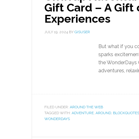
Gift Card – A Gift
Experiences
JULY 19, 2024
BY
GISUSER
But what if you c
sparks excitement
the WonderDays Gi
adventures, relax
FILED UNDER:
AROUND THE WEB
TAGGED WITH:
ADVENTURE
,
AROUND
,
BLOCKQUOTE
WONDERDAYS