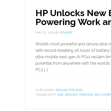
HP Unlocks New E
Powering Work an
MAY 20, 2024
BY
GISUSER
World’s most powerful and secure ultra-m
with record-breaking 26 hours of battery l
ultra-mobile next-gen AI PCs1 reclaim tim
potential from anywhere with the world’s l
PC3 […]
FILED UNDER:
AROUND THE WEB
TAGGED WITH:
AND
,
AROUND
,
CREATION
,
ERA
,
EXPER