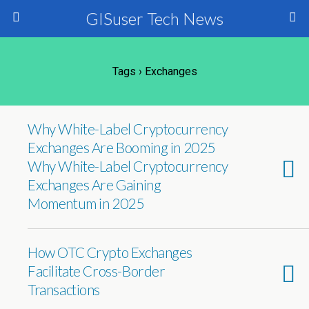
GISuser Tech News
Tags › Exchanges
Why White-Label Cryptocurrency
Exchanges Are Booming in 2025
Why White-Label Cryptocurrency
Exchanges Are Gaining
Momentum in 2025
How OTC Crypto Exchanges
Facilitate Cross-Border
Transactions