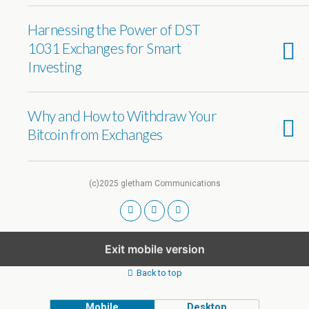
Harnessing the Power of DST
1031 Exchanges for Smart
Investing
Why and How to Withdraw Your
Bitcoin from Exchanges
(c)2025 gletham Communications
Exit mobile version
Back to top
Mobile
Desktop