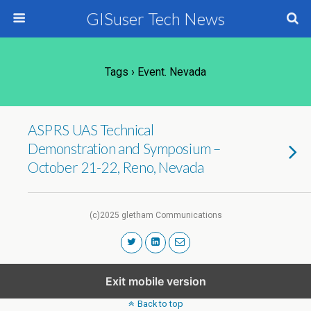
GISuser Tech News
Tags › Event. Nevada
ASPRS UAS Technical
Demonstration and Symposium –
October 21-22, Reno, Nevada
(c)2025 gletham Communications
Exit mobile version
Back to top