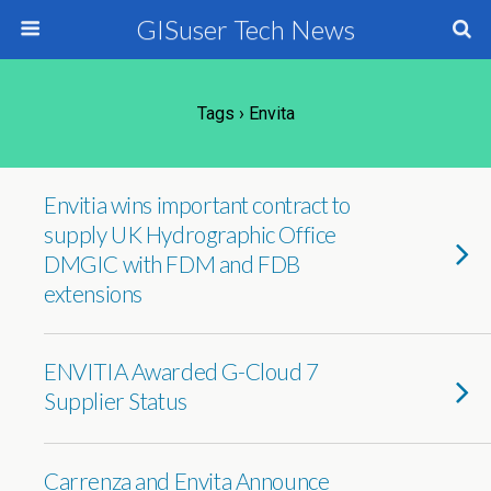
GISuser Tech News
Tags › Envita
Envitia wins important contract to
supply UK Hydrographic Office
DMGIC with FDM and FDB
extensions
ENVITIA Awarded G-Cloud 7
Supplier Status
Carrenza and Envita Announce