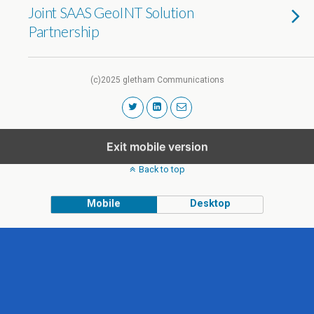
Joint SAAS GeoINT Solution
Partnership
(c)2025 gletham Communications
Exit mobile version
Back to top
Mobile
Desktop