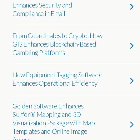
Enhances Security and
Compliance in Email
From Coordinates to Crypto: How
GIS Enhances Blockchain-Based
Gambling Platforms
How Equipment Tagging Software
Enhances Operational Efficiency
Golden Software Enhances
Surfer® Mapping and 3D
Visualization Package with Map
Templates and Online Image
Access