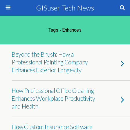
GISuser Tech News
Tags › Enhances
Beyond the Brush: How a
Professional Painting Company
Enhances Exterior Longevity
How Professional Office Cleaning
Enhances Workplace Productivity
and Health
How Custom Insurance Software