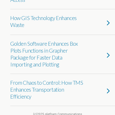
How GIS Technology Enhances
Waste
Golden Software Enhances Box
Plots Functions in Grapher
Package for Faster Data
Importing and Plotting
From Chaos to Control: How TMS
Enhances Transportation
Efficiency
(c)2025 gletham Communications