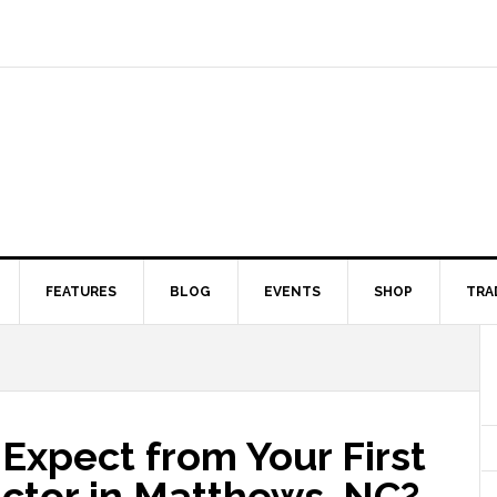
FEATURES
BLOG
EVENTS
SHOP
TRA
Expect from Your First
ractor in Matthews, NC?