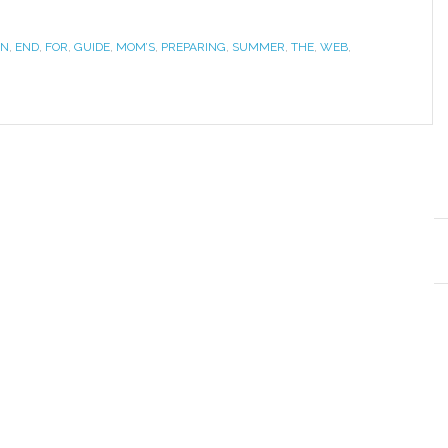
WN
,
END
,
FOR
,
GUIDE
,
MOM’S
,
PREPARING
,
SUMMER
,
THE
,
WEB
,