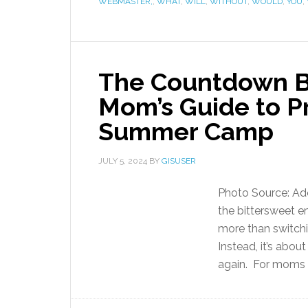
WEBMASTER,
,
WHAT
,
WILL
,
WITHOUT
,
WOULD
,
YOU
,
The Countdown B
Mom’s Guide to Pr
Summer Camp
JULY 5, 2024
BY
GISUSER
Photo Source: A
the bittersweet e
more than switch
Instead, it’s abou
again. For moms w