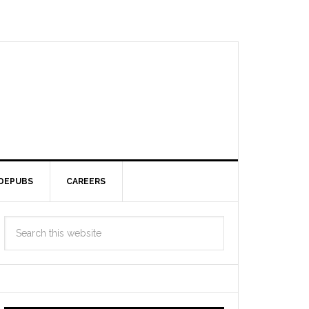
DEPUBS
CAREERS