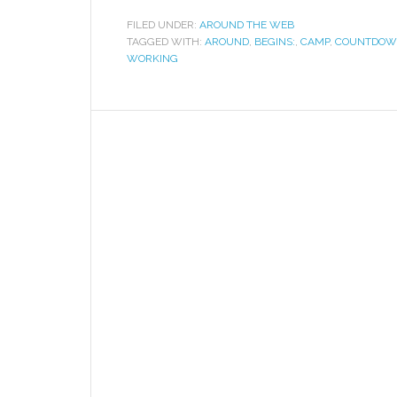
FILED UNDER:
AROUND THE WEB
TAGGED WITH:
AROUND
,
BEGINS:
,
CAMP
,
COUNTDO
WORKING