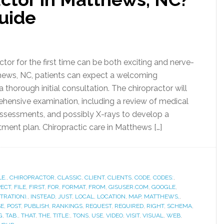
uide
actor for the first time can be both exciting and nerve-
hews, NC, patients can expect a welcoming
thorough initial consultation. The chiropractor will
ensive examination, including a review of medical
 assessments, and possibly X-rays to develop a
tment plan. Chiropractic care in Matthews […]
LE.
,
CHIROPRACTOR
,
CLASSIC
,
CLIENT
,
CLIENTS
,
CODE
,
CODES:
,
PECT
,
FILE
,
FIRST
,
FOR
,
FORMAT
,
FROM
,
GISUSER.COM
,
GOOGLE
,
TRATION).
,
INSTEAD
,
JUST
,
LOCAL
,
LOCATION
,
MAP
,
MATTHEWS,
,
SE
,
POST
,
PUBLISH
,
RANKINGS
,
REQUEST
,
REQUIRED
,
RIGHT
,
SCHEMA
,
G
,
TAB.
,
THAT
,
THE
,
TITLE:
,
TONS
,
USE
,
VIDEO
,
VISIT
,
VISUAL
,
WEB
,