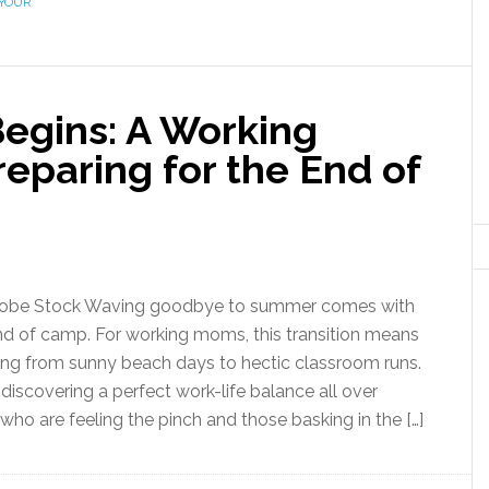
YOUR
egins: A Working
eparing for the End of
dobe Stock Waving goodbye to summer comes with
nd of camp. For working moms, this transition means
ing from sunny beach days to hectic classroom runs.
t discovering a perfect work-life balance all over
ho are feeling the pinch and those basking in the […]