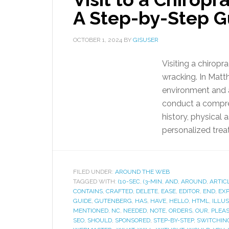
A Step-by-Step G
OCTOBER 1, 2024
BY
GISUSER
Visiting a chiropr
wracking. In Matt
environment and a 
conduct a compreh
history, physical
personalized trea
FILED UNDER:
AROUND THE WEB
TAGGED WITH:
(10-SEC
,
(3-MIN
,
AND
,
AROUND
,
ARTIC
CONTAINS
,
CRAFTED
,
DELETE
,
EASE
,
EDITOR
,
END
,
EX
GUIDE
,
GUTENBERG
,
HAS
,
HAVE
,
HELLO
,
HTML
,
ILLUS
MENTIONED
,
NC
,
NEEDED
,
NOTE
,
ORDERS
,
OUR
,
PLEA
SEO
,
SHOULD
,
SPONSORED
,
STEP-BY-STEP
,
SWITCHIN