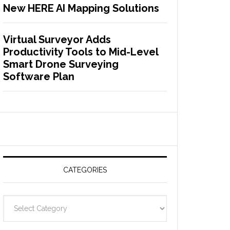
New HERE AI Mapping Solutions
Virtual Surveyor Adds
Productivity Tools to Mid-Level
Smart Drone Surveying
Software Plan
CATEGORIES
C
a
t