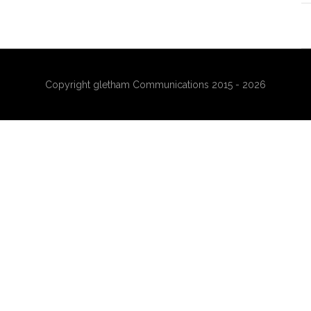
Copyright gletham Communications 2015 - 2026