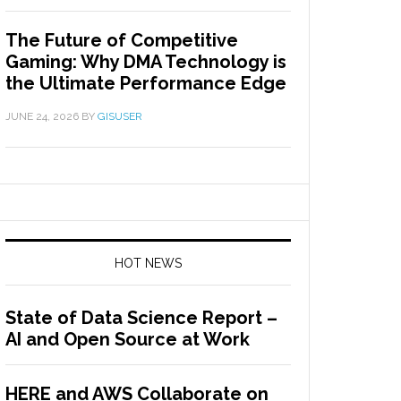
The Future of Competitive
Gaming: Why DMA Technology is
the Ultimate Performance Edge
JUNE 24, 2026
BY
GISUSER
HOT NEWS
State of Data Science Report –
AI and Open Source at Work
HERE and AWS Collaborate on