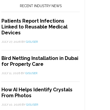
RECENT INDUSTRY NEWS
Patients Report Infections
Linked to Reusable Medical
Devices
JULY 27, 2026
BY
GISUSER
Bird Netting Installation in Dubai
for Property Care
JULY 11, 2026
BY
GISUSER
How AI Helps Identify Crystals
From Photos
JULY 10, 2026
BY
GISUSER