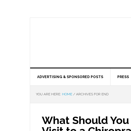
ADVERTISING & SPONSORED POSTS
PRESS
YOU ARE HERE:
HOME
/
ARCHIVES FOR END
What Should You 
Visit to a Chirop