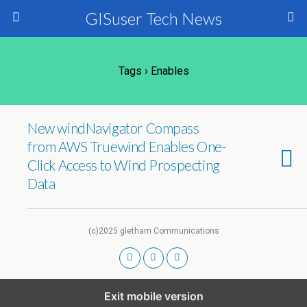
GISuser Tech News
Tags › Enables
New windNavigator Compass
from AWS Truewind Enables One-
Click Access to Wind Prospecting
Data
(c)2025 gletham Communications
Exit mobile version