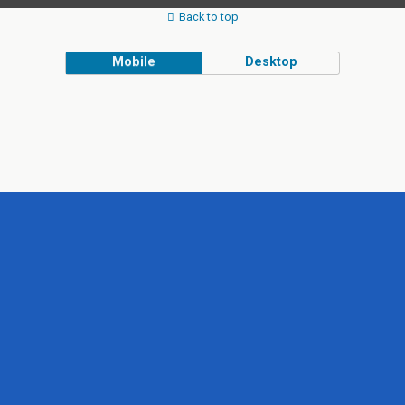
Back to top
Mobile
Desktop