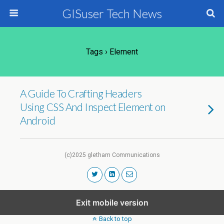
GISuser Tech News
Tags › Element
A Guide To Crafting Headers
Using CSS And Inspect Element on
Android
(c)2025 gletham Communications
Exit mobile version
Back to top