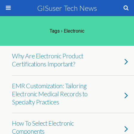
GISuser Tech News
Tags › Electronic
Why Are Electronic Product
Certifications Important?
EMR Customization: Tailoring
Electronic Medical Records to
Specialty Practices
How To Select Electronic
Components