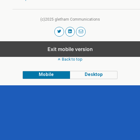
(c)2025 gletham Communications
Exit mobile version
Back to top
Mobile
Desktop