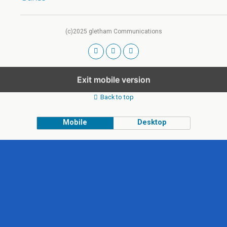
(c)2025 gletham Communications
Exit mobile version
Back to top
Mobile
Desktop