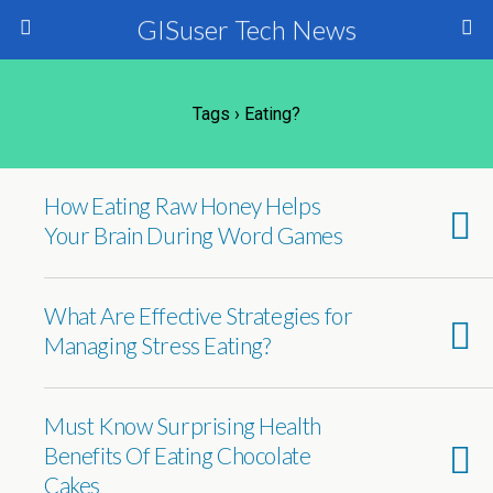
GISuser Tech News
Tags › Eating?
How Eating Raw Honey Helps
Your Brain During Word Games
What Are Effective Strategies for
Managing Stress Eating?
Must Know Surprising Health
Benefits Of Eating Chocolate
Cakes