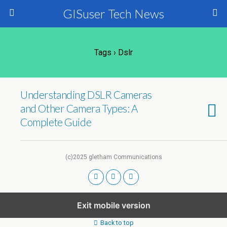
GISuser Tech News
Tags › Dslr
Understanding DSLR Cameras
and Other Camera Types: A
Complete Guide
(c)2025 gletham Communications
Exit mobile version
Back to top