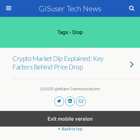
GISuser Tech News
Tags › Drop
Crypto Market Dip Explained: Key
Factors Behind Price Drop
(c)2025 gletham Communications
Exit mobile version
Back to top