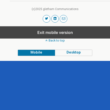
(c)2025 gletham Communications
Exit mobile version
Back to top
Mobile
Desktop