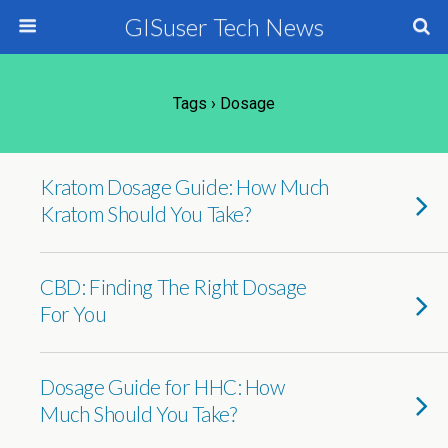
GISuser Tech News
Tags › Dosage
Kratom Dosage Guide: How Much
Kratom Should You Take?
CBD: Finding The Right Dosage
For You
Dosage Guide for HHC: How
Much Should You Take?