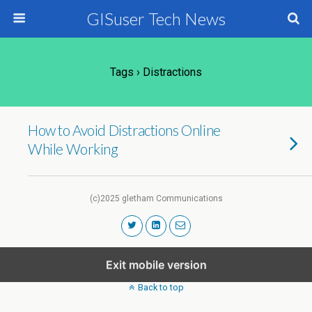
GISuser Tech News
Tags › Distractions
How to Avoid Distractions Online
While Working
(c)2025 gletham Communications
Exit mobile version
Back to top