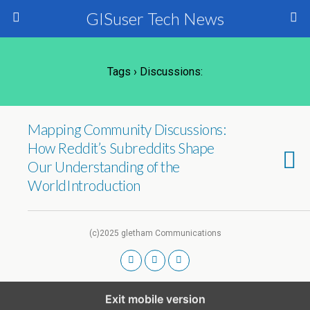
GISuser Tech News
Tags › Discussions:
Mapping Community Discussions:
How Reddit’s Subreddits Shape
Our Understanding of the
WorldIntroduction
(c)2025 gletham Communications
Exit mobile version