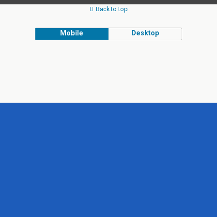
Back to top
Mobile
Desktop