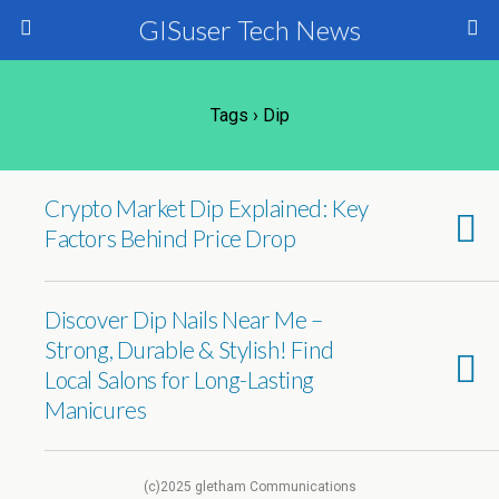
GISuser Tech News
Tags › Dip
Crypto Market Dip Explained: Key
Factors Behind Price Drop
Discover Dip Nails Near Me –
Strong, Durable & Stylish! Find
Local Salons for Long-Lasting
Manicures
(c)2025 gletham Communications