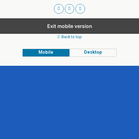
Exit mobile version
Back to top
Mobile
Desktop