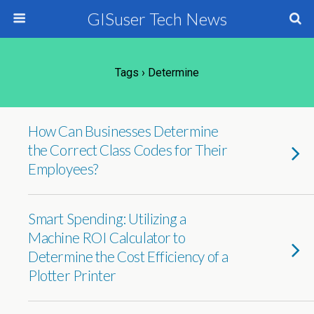
GISuser Tech News
Tags › Determine
How Can Businesses Determine
the Correct Class Codes for Their
Employees?
Smart Spending: Utilizing a
Machine ROI Calculator to
Determine the Cost Efficiency of a
Plotter Printer