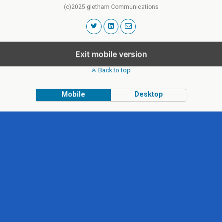
(c)2025 gletham Communications
Exit mobile version
Back to top
Mobile
Desktop