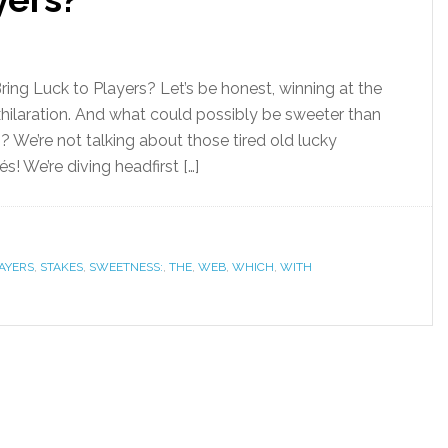
ing Luck to Players? Let’s be honest, winning at the
xhilaration. And what could possibly be sweeter than
 We’re not talking about those tired old lucky
s! We’re diving headfirst […]
AYERS
,
STAKES
,
SWEETNESS:
,
THE
,
WEB
,
WHICH
,
WITH