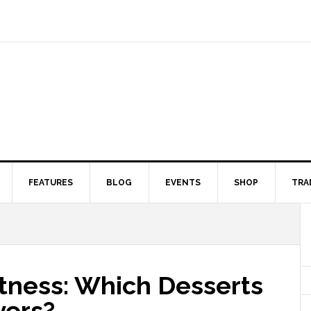
FEATURES
BLOG
EVENTS
SHOP
TRA
tness: Which Desserts
yers?