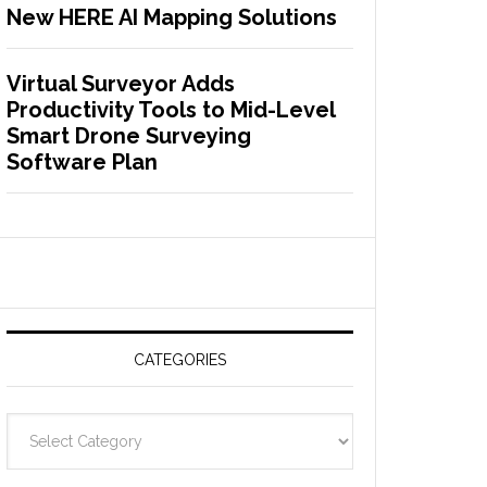
New HERE AI Mapping Solutions
Virtual Surveyor Adds
Productivity Tools to Mid-Level
Smart Drone Surveying
Software Plan
CATEGORIES
C
a
t