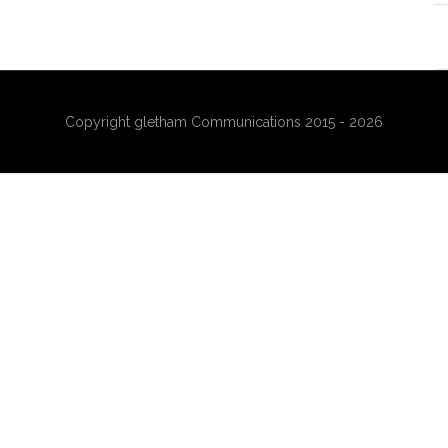
Copyright gletham Communications 2015 - 2026