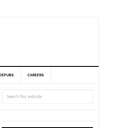
DEPUBS
CAREERS