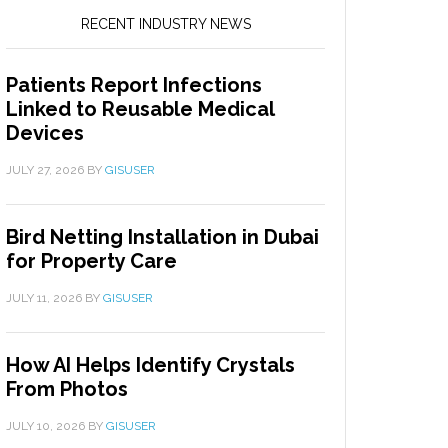
RECENT INDUSTRY NEWS
Patients Report Infections
Linked to Reusable Medical
Devices
JULY 27, 2026
BY
GISUSER
Bird Netting Installation in Dubai
for Property Care
JULY 11, 2026
BY
GISUSER
How AI Helps Identify Crystals
From Photos
JULY 10, 2026
BY
GISUSER