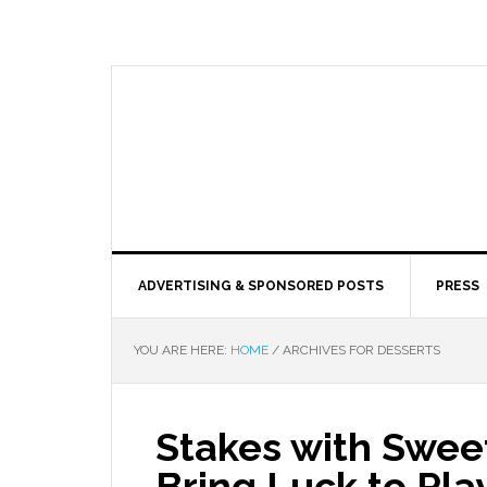
ADVERTISING & SPONSORED POSTS
PRESS
YOU ARE HERE:
HOME
/
ARCHIVES FOR DESSERTS
Stakes with Swee
Bring Luck to Pla