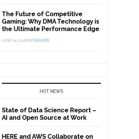
The Future of Competitive
Gaming: Why DMA Technology is
the Ultimate Performance Edge
JUNE 24, 2026
BY
GISUSER
HOT NEWS
State of Data Science Report –
AI and Open Source at Work
HERE and AWS Collaborate on