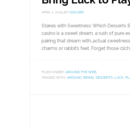
APRIL 1, 2025
BY
GISUSER
Stakes with Sweetness: Which Desserts Br
casino is a sweet dream, a rush of pure e
pairing that dream with…actual sweetness?
charms or rabbit’s feet. Forget those cliché
FILED UNDER:
AROUND THE WEB
TAGGED WITH:
AROUND
,
BRING
,
DESSERTS
,
LUCK
,
PL