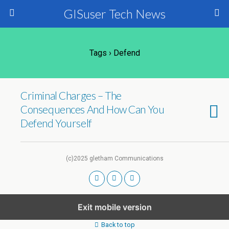
GISuser Tech News
Tags › Defend
Criminal Charges – The
Consequences And How Can You
Defend Yourself
(c)2025 gletham Communications
Exit mobile version
Back to top