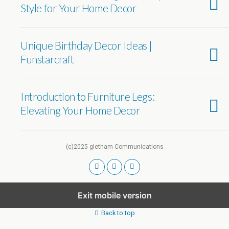
Style for Your Home Decor
Unique Birthday Decor Ideas |
Funstarcraft
Introduction to Furniture Legs:
Elevating Your Home Decor
(c)2025 gletham Communications
Exit mobile version
Back to top