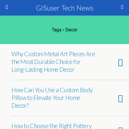
GISuser Tech News
Tags › Decor
Why Custom Metal Art Pieces Are
the Most Durable Choice for
Long-Lasting Home Decor
How Can You Use a Custom Body
Pillow to Elevate Your Home
Decor?
How to Choose the Right Pottery