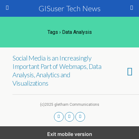
GISuser Tech News
Tags › Data Analysis
Social Media is an Increasingly
Important Part of Webmaps, Data
Analysis, Analytics and
Visualizations
(c)2025 gletham Communications
Exit mobile version