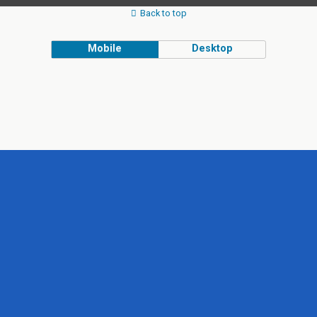
Back to top
Mobile
Desktop