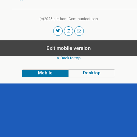
(c)2025 gletham Communications
Exit mobile version
Back to top
Mobile
Desktop