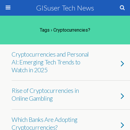
GISuser Tech News
Tags › Cryptocurrencies?
Cryptocurrencies and Personal
AI: Emerging Tech Trends to
Watch in 2025
Rise of Cryptocurrencies in
Online Gambling
Which Banks Are Adopting
Cryptocurrencies?