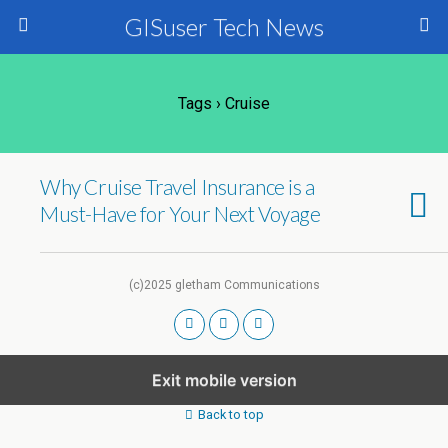
GISuser Tech News
Tags › Cruise
Why Cruise Travel Insurance is a
Must-Have for Your Next Voyage
(c)2025 gletham Communications
Exit mobile version
Back to top