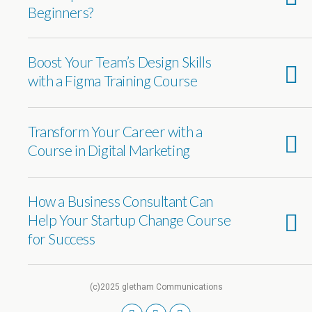
Beginners?
Boost Your Team’s Design Skills
with a Figma Training Course
Transform Your Career with a
Course in Digital Marketing
How a Business Consultant Can
Help Your Startup Change Course
for Success
(c)2025 gletham Communications