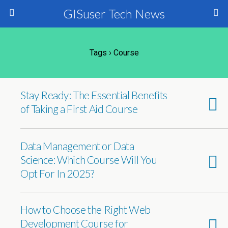
GISuser Tech News
Tags › Course
Stay Ready: The Essential Benefits
of Taking a First Aid Course
Data Management or Data
Science: Which Course Will You
Opt For In 2025?
How to Choose the Right Web
Development Course for