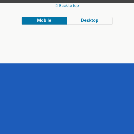
Back to top
Mobile
Desktop