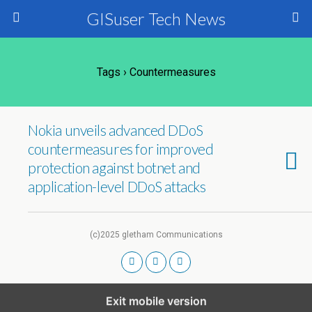
GISuser Tech News
Tags › Countermeasures
Nokia unveils advanced DDoS
countermeasures for improved
protection against botnet and
application-level DDoS attacks
(c)2025 gletham Communications
Exit mobile version