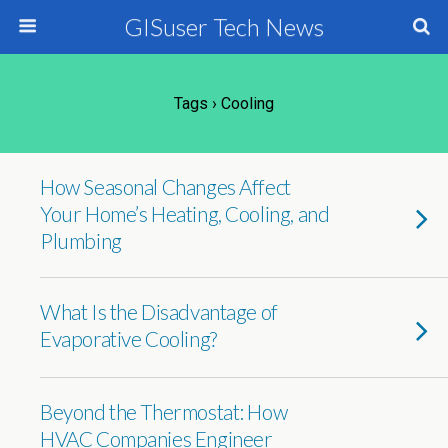
GISuser Tech News
Tags › Cooling
How Seasonal Changes Affect
Your Home’s Heating, Cooling, and
Plumbing
What Is the Disadvantage of
Evaporative Cooling?
Beyond the Thermostat: How
HVAC Companies Engineer