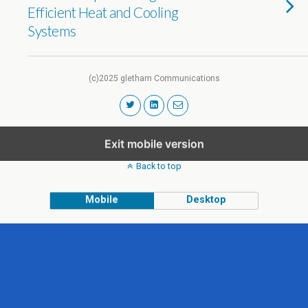
Efficient Heat and Cooling
Systems
(c)2025 gletham Communications
Exit mobile version
Back to top
Mobile
Desktop