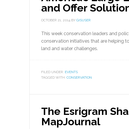
and Offer Solut
OCTOBER 21, 2014
BY
GISUSER
This week conservation leaders and poli
conservation initiatives that are helping
land and water challenges.
FILED UNDER:
EVENTS
TAGGED WITH:
CONSERVATION
The Esrigram Sha
MapJournal