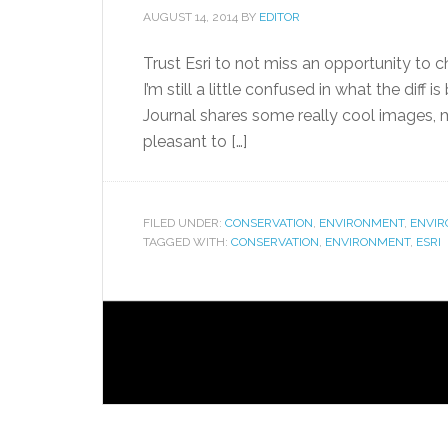
AUGUST 14, 2014
BY
EDITOR
Trust Esri to not miss an opportunity to 
I’m still a little confused in what the diff 
Journal shares some really cool images, ma
pleasant to […]
FILED UNDER:
CONSERVATION
,
ENVIRONMENT
,
ENVI
TAGGED WITH:
CONSERVATION
,
ENVIRONMENT
,
ESRI