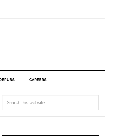
DEPUBS
CAREERS