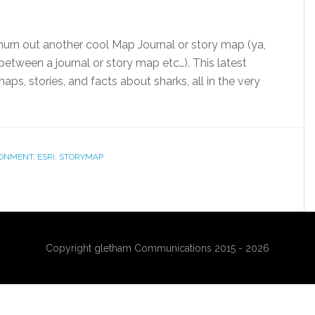
churn out another cool Map Journal or story map (ya,
is between a journal or story map etc…). This latest
ps, stories, and facts about sharks, all in the very
RONMENT
,
ESRI
,
STORYMAP
Copyright gletham Communications 2015 - 2026