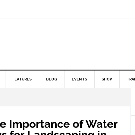
FEATURES
BLOG
EVENTS
SHOP
TRA
e Importance of Water
s for Landscaping in