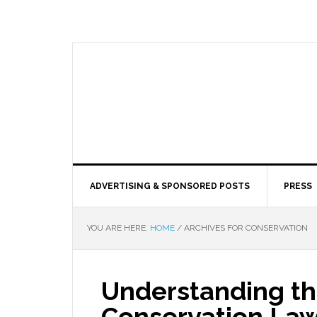
ADVERTISING & SPONSORED POSTS
PRESS
YOU ARE HERE:
HOME
/
ARCHIVES FOR CONSERVATION
Understanding th
Conservation Law