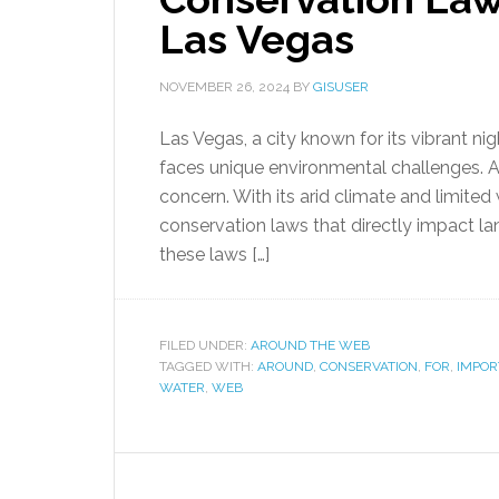
Las Vegas
NOVEMBER 26, 2024
BY
GISUSER
Las Vegas, a city known for its vibrant nig
faces unique environmental challenges. A
concern. With its arid climate and limit
conservation laws that directly impact lan
these laws […]
FILED UNDER:
AROUND THE WEB
TAGGED WITH:
AROUND
,
CONSERVATION
,
FOR
,
IMPOR
WATER
,
WEB