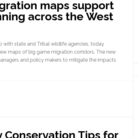
gration maps support
nning across the West
ith state and Tribal wildlife agencies, today
f new maps of big game migration corridors. The new
anagers and policy makers to mitigate the impacts
 Conservation Tips for