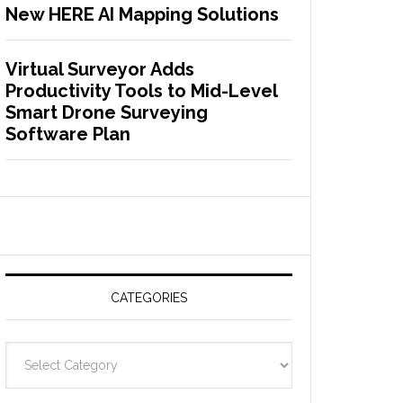
New HERE AI Mapping Solutions
Virtual Surveyor Adds
Productivity Tools to Mid-Level
Smart Drone Surveying
Software Plan
CATEGORIES
C
a
t