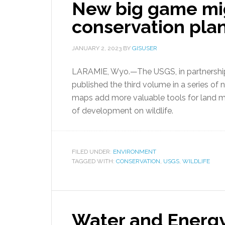
New big game mi
conservation pla
JANUARY 2, 2023
BY
GISUSER
LARAMIE, Wyo.—The USGS, in partnership w
published the third volume in a series o
maps add more valuable tools for land m
of development on wildlife.
FILED UNDER:
ENVIRONMENT
TAGGED WITH:
CONSERVATION
,
USGS
,
WILDLIFE
Water and Energy