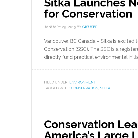
Sitka Launches No
for Conservation
JANUARY 29, 2015
BY
GISUSER
Vancouver, BC Canada – Sitka is excited t
Conservation (SSC). The SSC is a register
directly fund practical environmental initia
FILED UNDER:
ENVIRONMENT
TAGGED WITH:
CONSERVATION
,
SITKA
Conservation Lea
America’s Large 