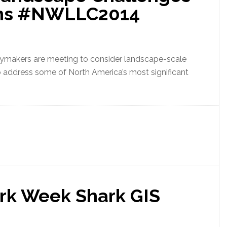
ions #NWLLC2014
cymakers are meeting to consider landscape-scale
 to address some of North America’s most significant
rk Week Shark GIS