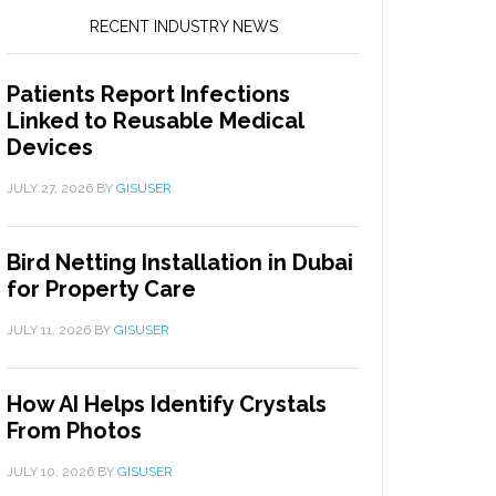
RECENT INDUSTRY NEWS
Patients Report Infections
Linked to Reusable Medical
Devices
JULY 27, 2026
BY
GISUSER
Bird Netting Installation in Dubai
for Property Care
JULY 11, 2026
BY
GISUSER
How AI Helps Identify Crystals
From Photos
JULY 10, 2026
BY
GISUSER