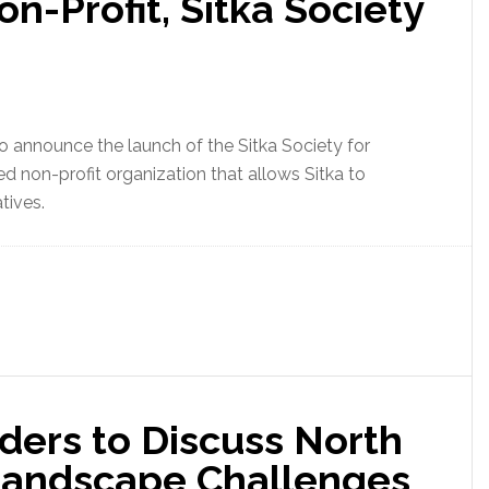
n-Profit, Sitka Society
o announce the launch of the Sitka Society for
ed non-profit organization that allows Sitka to
tives.
ders to Discuss North
Landscape Challenges