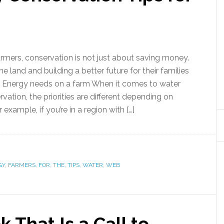
armers, conservation is not just about saving money.
he land and building a better future for their families
 Energy needs on a farm When it comes to water
ation, the priorities are different depending on
 example, if you’re in a region with […]
GY
,
FARMERS
,
FOR
,
THE
,
TIPS
,
WATER
,
WEB
 That Is a Call to