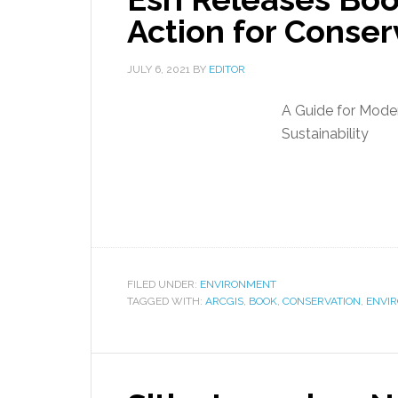
Action for Conser
JULY 6, 2021
BY
EDITOR
A Guide for Moder
Sustainability
FILED UNDER:
ENVIRONMENT
TAGGED WITH:
ARCGIS
,
BOOK
,
CONSERVATION
,
ENVI