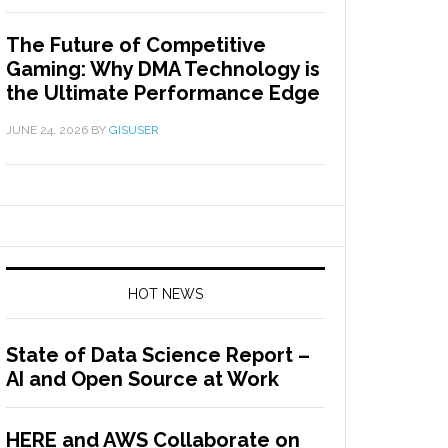
The Future of Competitive
Gaming: Why DMA Technology is
the Ultimate Performance Edge
JUNE 24, 2026
BY
GISUSER
HOT NEWS
State of Data Science Report –
AI and Open Source at Work
HERE and AWS Collaborate on