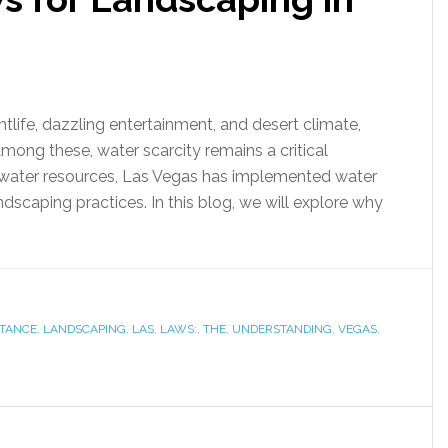
htlife, dazzling entertainment, and desert climate,
mong these, water scarcity remains a critical
ed water resources, Las Vegas has implemented water
dscaping practices. In this blog, we will explore why
TANCE
,
LANDSCAPING
,
LAS
,
LAWS:
,
THE
,
UNDERSTANDING
,
VEGAS
,