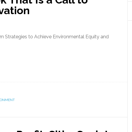
vation
n Strategies to Achieve Environmental Equity and
RONMENT