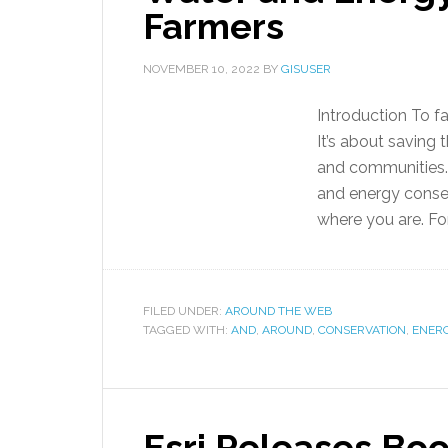
Farmers
NOVEMBER 10, 2022
BY
GISUSER
Introduction To f
It’s about saving t
and communities.
and energy conserv
where you are. For
FILED UNDER:
AROUND THE WEB
TAGGED WITH:
AND
,
AROUND
,
CONSERVATION
,
ENER
Esri Releases Book