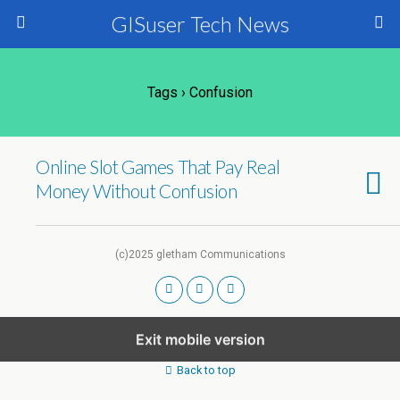
GISuser Tech News
Tags › Confusion
Online Slot Games That Pay Real
Money Without Confusion
(c)2025 gletham Communications
Exit mobile version
Back to top