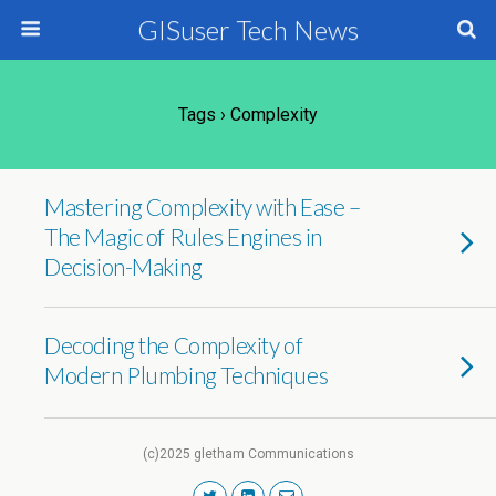
GISuser Tech News
Tags › Complexity
Mastering Complexity with Ease –
The Magic of Rules Engines in
Decision-Making
Decoding the Complexity of
Modern Plumbing Techniques
(c)2025 gletham Communications