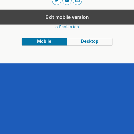
Exit mobile version
Back to top
Mobile
Desktop