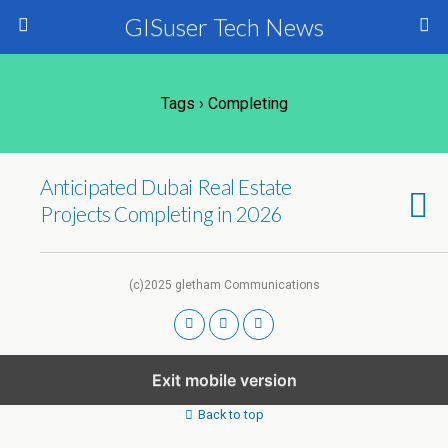
GISuser Tech News
Tags › Completing
Anticipated Dubai Real Estate
Projects Completing in 2026
(c)2025 gletham Communications
Exit mobile version
Back to top