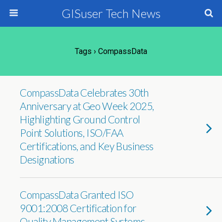
GISuser Tech News
Tags › CompassData
CompassData Celebrates 30th
Anniversary at Geo Week 2025,
Highlighting Ground Control
Point Solutions, ISO/FAA
Certifications, and Key Business
Designations
CompassData Granted ISO
9001:2008 Certification for
Quality Management Systems