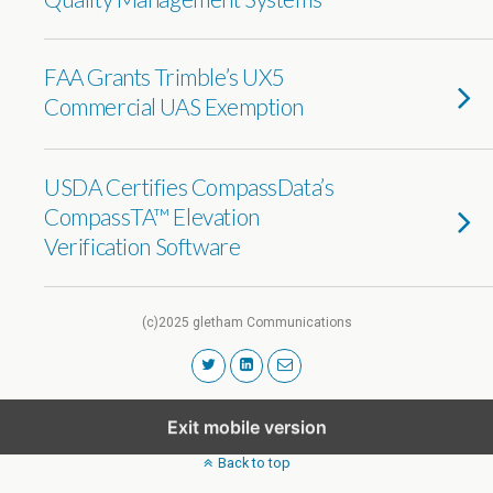
FAA Grants Trimble’s UX5
Commercial UAS Exemption
USDA Certifies CompassData’s
CompassTA™ Elevation
Verification Software
(c)2025 gletham Communications
Exit mobile version
Back to top